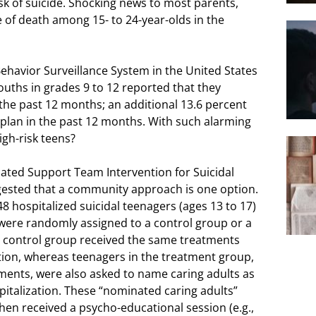
isk of suicide. Shocking news to most parents,
e of death among 15- to 24-year-olds in the
ehavior Surveillance System in the United States
 youths in grades 9 to 12 reported that they
 the past 12 months; an additional 13.6 percent
 plan in the past 12 months. With such alarming
igh-risk teens?
ated Support Team Intervention for Suicidal
ggested that a community approach is one option.
48 hospitalized suicidal teenagers (ages 13 to 17)
 were randomly assigned to a control group or a
 control group received the same treatments
zation, whereas teenagers in the treatment group,
atments, were also asked to name caring adults as
pitalization. These “nominated caring adults”
then received a psycho-educational session (e.g.,