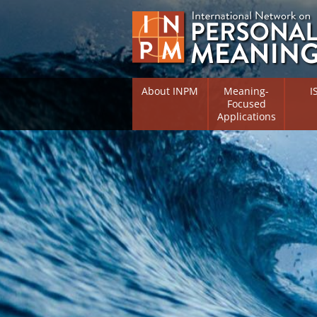
About INPM
Meaning-
I
Focused
Applications
Overview
Overv
Meaning Therapy
Resea
Flouri
Meaning Management
(RIFS)
Meaning-Centred Traini
Existe
Psych
Listing of Therapists
Direc
Free Online Resources
Free 