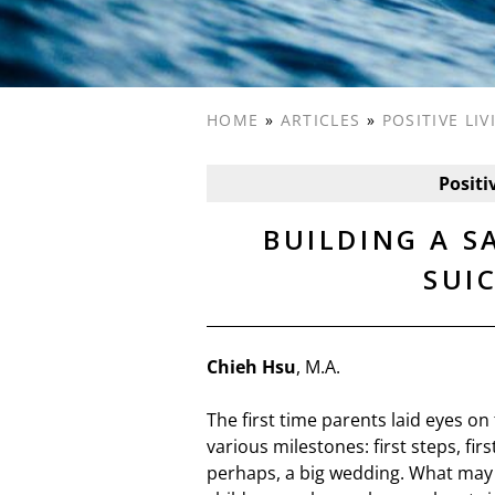
HOME
»
ARTICLES
»
POSITIVE LI
Positi
BUILDING A 
SUI
Chieh Hsu
, M.A.
The first time parents laid eyes on
various milestones: first steps, fir
perhaps, a big wedding. What may 