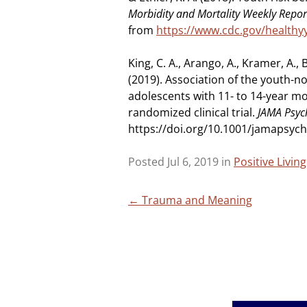
Morbidity and Mortality Weekly Repo
from
https://www.cdc.gov/healthy
King, C. A., Arango, A., Kramer, A., B
(2019). Association of the youth-n
adolescents with 11- to 14-year mo
randomized clinical trial.
JAMA Psyc
https://doi.org/10.1001/jamapsych
Posted Jul 6, 2019 in
Positive Livin
Post
←
Trauma and Meaning
navigation