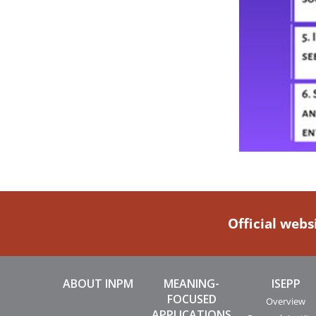
Official webs
ABOUT INPM
MEANING-
ISEPP
FOCUSED
Overview
APPLICATIONS