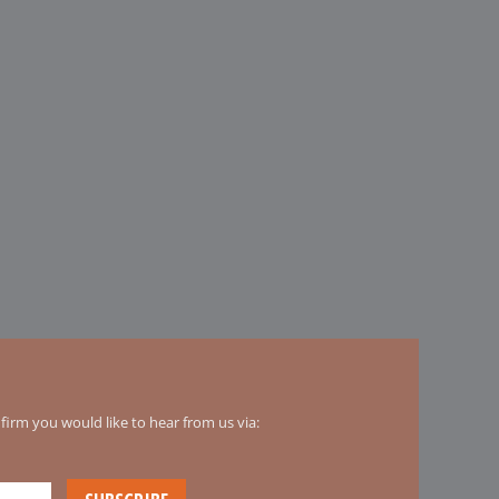
irm you would like to hear from us via: