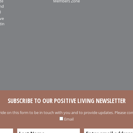
te
Members Zone
and
)
ive
tin
SUBSCRIBE TO OUR POSITIVE LIVING NEWSLETTER
ide on this form to be in touch with you and to provide updates. Please conf
Email