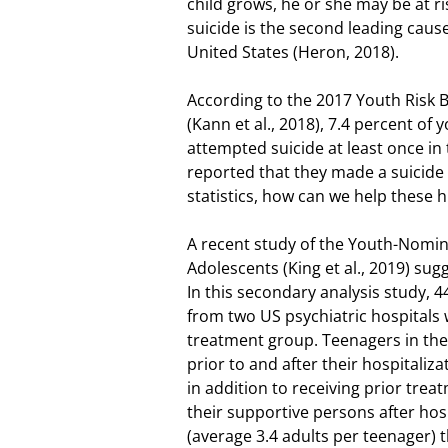
child grows, he or she may be at r
suicide is the second leading caus
United States (Heron, 2018).
According to the 2017 Youth Risk B
(Kann et al., 2018), 7.4 percent of
attempted suicide at least once in
reported that they made a suicide
statistics, how can we help these h
A recent study of the Youth-Nomin
Adolescents (King et al., 2019) su
In this secondary analysis study, 4
from two US psychiatric hospitals
treatment group. Teenagers in the
prior to and after their hospitali
in addition to receiving prior tre
their supportive persons after hos
(average 3.4 adults per teenager) 