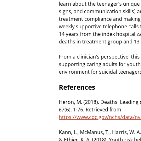
learn about the teenager’s unique 
signs, and communication skills) 
treatment compliance and making p
weekly supportive telephone calls 
14 years from the index hospitaliz
deaths in treatment group and 13 
From a clinician’s perspective, this
supporting caring adults for youth
environment for suicidal teenager
References
Heron, M. (2018). Deaths: Leading 
67
(6), 1-76. Retrieved from
https://www.cdc.gov/nchs/data/nv
Kann, L., McManus, T., Harris, W. A.,
& Ethier, K. A. (2018). Youth risk 