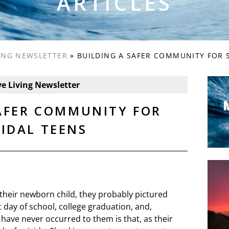
ARTICLES
VING NEWSLETTER
»
BUILDING A SAFER COMMUNITY FOR 
ve Living Newsletter
SAFER COMMUNITY FOR
CIDAL TEENS
 their newborn child, they probably pictured
st day of school, college graduation, and,
have never occurred to them is that, as their