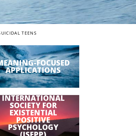
SUICIDAL TEENS
MEANING-FOCUSED
APPLICATIONS
INTERNATIONAL
SOCIETY FOR
EXISTENTIAL
POSITIVE
PSYCHOLOGY
(ISEPP)