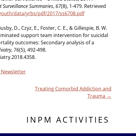
rt Surveillance Summaries
,
67
(8), 1-479. Retrieved
youth/data/yrbs/pdf/2017/ss6708.pdf
usby, D., Czyz, E., Foster, C. E., & Gillespie, B. W.
ominated support team intervention for suicidal
rtality outcomes: Secondary analysis of a
hiatry
,
76
(5), 492-498.
iatry.2018.4358.
g Newsletter
Treating Comorbid Addiction and
Trauma
→
INPM ACTIVITIES