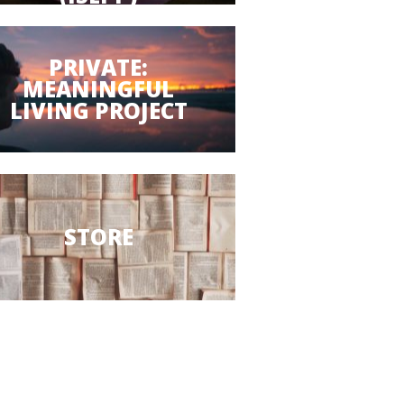
PRIVATE:
MEANINGFUL
LIVING PROJECT
STORE