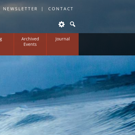
O NEWSLETTER
CONTACT
g
Archived
Journal
Events