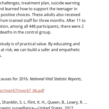
challenges, treatment plan, suicide warning
and learned how to support the teenager in
ositive choices. These adults also received
from trained staff for three months. After 11 to
ation, among all 448 participants, there were 2
deaths in the control group.
 study is of practical value. By educating and
 at risk, we can build a safer and empathetic
s.
causes for 2016.
National Vital Statistic Reports
,
sr/nvsr67/nvsr67_06.pdf
 Shanklin, S. L. Flint, K. H., Queen, B., Lowry, R. …
behavior surveillance—United States, 2017.