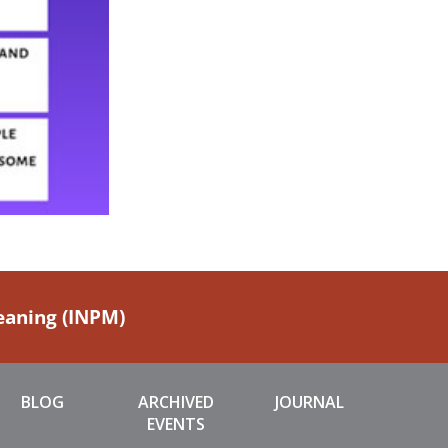
Meaning (INPM)
BLOG
ARCHIVED
JOURNAL
EVENTS