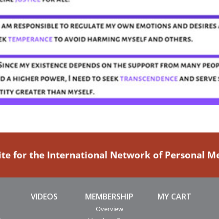
ite for the International Network of Personal 
VIDEOS
MEMBERSHIP
MY CART
Overview