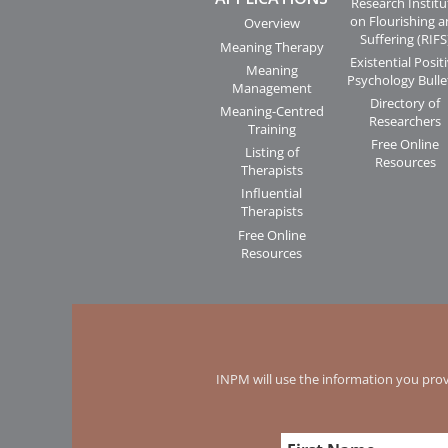
Research Institu
on Flourishing 
Overview
Suffering (RIFS
Meaning Therapy
Existential Posit
Meaning
Psychology Bulle
Management
Directory of
Meaning-Centred
Researchers
Training
Free Online
Listing of
Resources
Therapists
Influential
Therapists
Free Online
Resources
INPM will use the information you prov