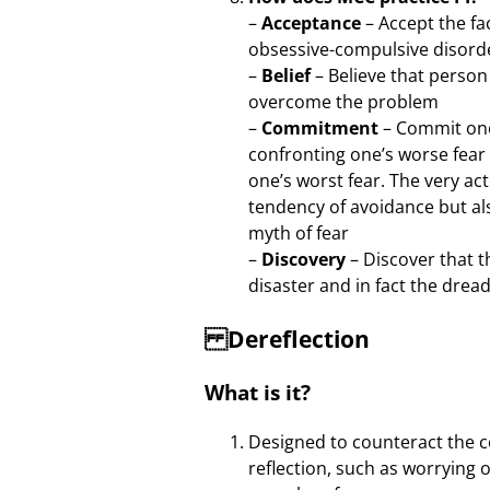
–
Acceptance
– Accept the f
obsessive-compulsive disord
–
Belief
– Believe that perso
overcome the problem
–
Commitment
– Commit one
confronting one’s worse fear
one’s worst fear. The very ac
tendency of avoidance but al
myth of fear
–
Discovery
– Discover that t
disaster and in fact the dre
Dereflection
What is it?
Designed to counteract the c
reflection, such as worrying 