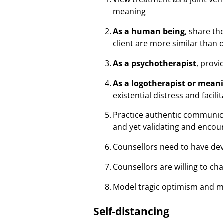
meaning
As a human being
, share t
client are more similar than 
As a psychotherapist
, prov
As a logotherapist or mean
existential distress and facil
Practice authentic communica
and yet validating and encou
Counsellors need to have de
Counsellors are willing to cha
Model tragic optimism and me
Self-distancing