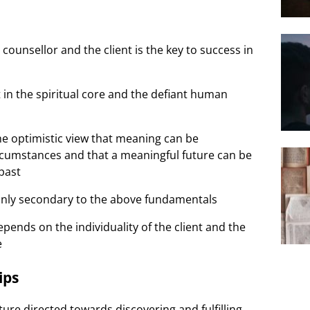
counsellor and the client is the key to success in
 in the spiritual core and the defiant human
he optimistic view that meaning can be
ircumstances and that a meaningful future can be
 past
only secondary to the above fundamentals
pends on the individuality of the client and the
e
ips
ture directed towards discovering and fulfilling