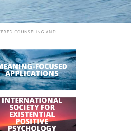
TERED COUNSELING AND
MEANING-FOCUSED
APPLICATIONS
INTERNATIONAL
SOCIETY FOR
EXISTENTIAL
POSITIVE
PSYCHOLOGY