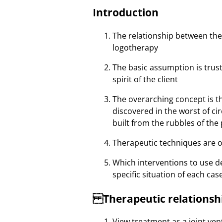
Introduction
The relationship between the 
logotherapy
The basic assumption is trust
spirit of the client
The overarching concept is t
discovered in the worst of c
built from the rubbles of the
Therapeutic techniques are 
Which interventions to use de
specific situation of each cas
Therapeutic relationsh
View treatment as a joint ven