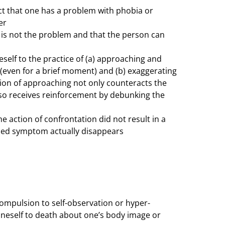
act that one has a problem with phobia or
er
n is not the problem and that the person can
self to the practice of (a) approaching and
 (even for a brief moment) and (b) exaggerating
tion of approaching not only counteracts the
so receives reinforcement by debunking the
he action of confrontation did not result in a
aded symptom actually disappears
ompulsion to self-observation or hyper-
oneself to death about one’s body image or