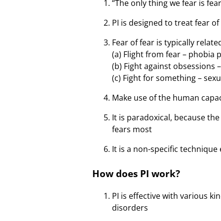
“The only thing we fear is fear 
PI is designed to treat fear of
Fear of fear is typically rela
(a) Flight from fear – phobia
(b) Fight against obsessions
(c) Fight for something – sex
Make use of the human capacit
It is paradoxical, because th
fears most
It is a non-specific technique
How does PI work?
PI is effective with various 
disorders