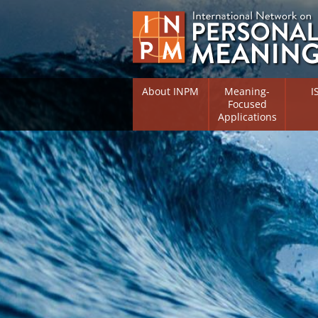
About INPM
Meaning-
I
Focused
Applications
Overview
Overv
Meaning Therapy
Resea
Flouri
Meaning Management
(RIFS)
Meaning-Centred Traini
Existe
Psych
Listing of Therapists
Direc
Free Online Resources
Free 