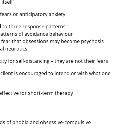
itself”
 fears or anticipatory anxiety
ted to three response patterns:
 patterns of avoidance behaviour
 – fear that obsessions may become psychosis
ual neurotics
y for self-distancing – they are not their fears
e client is encouraged to intend or wish what one
 effective for short-term therapy
kinds of phobia and obsessive-compulsive