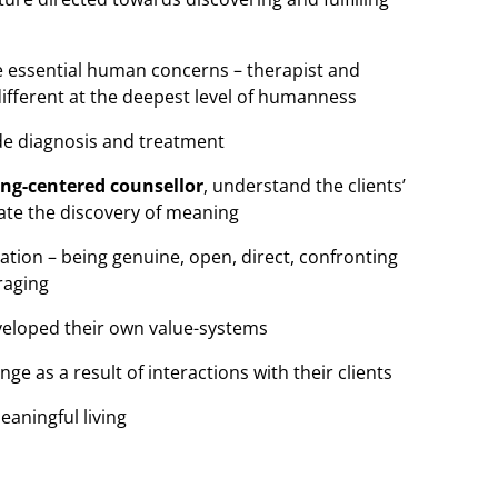
he essential human concerns – therapist and
different at the deepest level of humanness
ide diagnosis and treatment
ing-centered counsellor
, understand the clients’
itate the discovery of meaning
tion – being genuine, open, direct, confronting
raging
veloped their own value-systems
nge as a result of interactions with their clients
aningful living