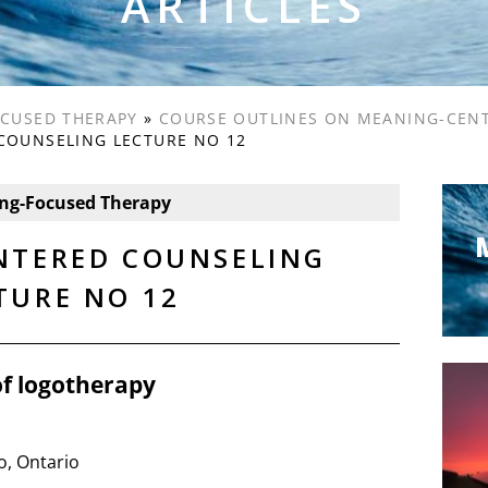
ARTICLES
CUSED THERAPY
»
COURSE OUTLINES ON MEANING-CEN
COUNSELING LECTURE NO 12
ng-Focused Therapy
NTERED COUNSELING
TURE NO 12
of logotherapy
o, Ontario