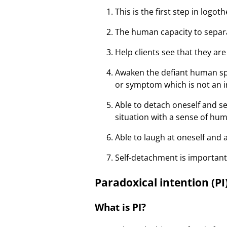
This is the first step in logot
The human capacity to separa
Help clients see that they are
Awaken the defiant human sp
or symptom which is not an in
Able to detach oneself and s
situation with a sense of hu
Able to laugh at oneself and
Self-detachment is important
Paradoxical intention (PI
What is PI?