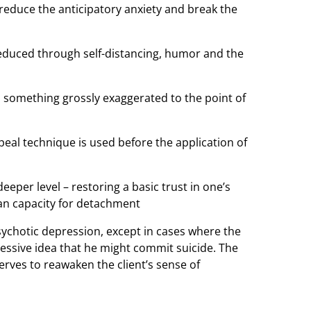
o reduce the anticipatory anxiety and break the
reduced through self-distancing, humor and the
o something grossly exaggerated to the point of
al technique is used before the application of
per level – restoring a basic trust in one’s
an capacity for detachment
sychotic depression, except in cases where the
sessive idea that he might commit suicide. The
erves to reawaken the client’s sense of