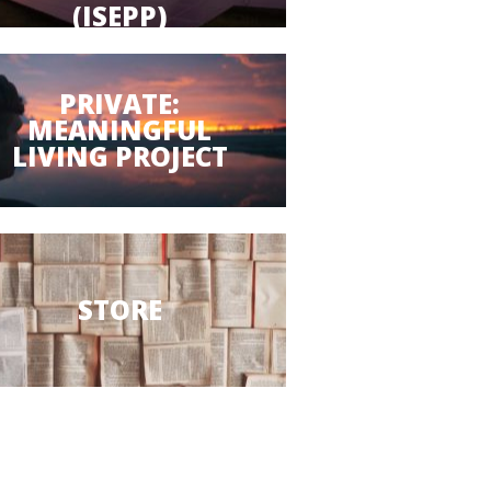
(ISEPP)
PRIVATE:
MEANINGFUL
LIVING PROJECT
STORE