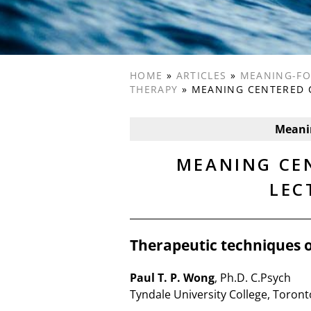
HOME
»
ARTICLES
»
MEANING-FO
THERAPY
»
MEANING CENTERED 
Meani
MEANING CE
LEC
Therapeutic techniques 
Paul T. P. Wong
, Ph.D. C.Psych
Tyndale University College, Toront