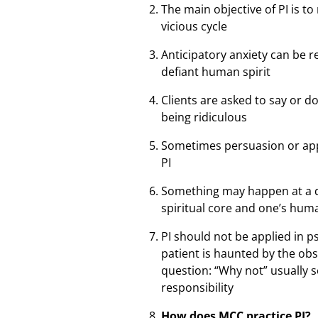
The main objective of PI is t
vicious cycle
Anticipatory anxiety can be 
defiant human spirit
Clients are asked to say or d
being ridiculous
Sometimes persuasion or appe
PI
Something may happen at a dee
spiritual core and one’s hum
PI should not be applied in p
patient is haunted by the ob
question: “Why not” usually s
responsibility
How does MCC practice PI?