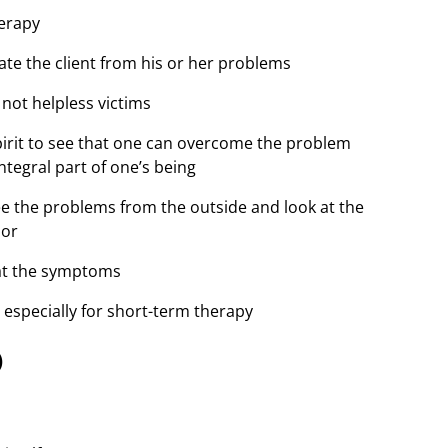
herapy
te the client from his or her problems
 not helpless victims
irit to see that one can overcome the problem
tegral part of one’s being
ee the problems from the outside and look at the
mor
 at the symptoms
 especially for short-term therapy
)