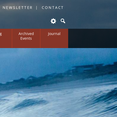
O NEWSLETTER
CONTACT
g
Archived
Journal
Events