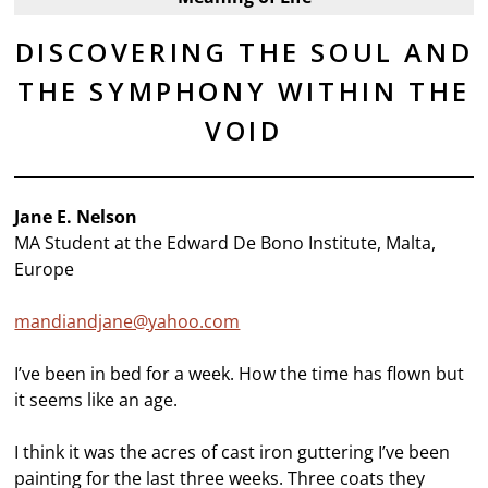
DISCOVERING THE SOUL AND
THE SYMPHONY WITHIN THE
VOID
Jane E. Nelson
MA Student at the Edward De Bono Institute, Malta,
Europe
mandiandjane@yahoo.com
I’ve been in bed for a week. How the time has flown but
it seems like an age.
I think it was the acres of cast iron guttering I’ve been
painting for the last three weeks. Three coats they