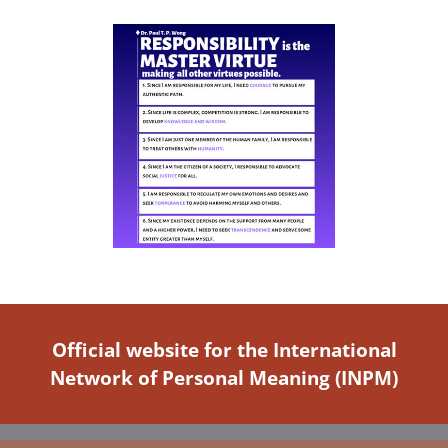
Official website for the International
Network of Personal Meaning (INPM)