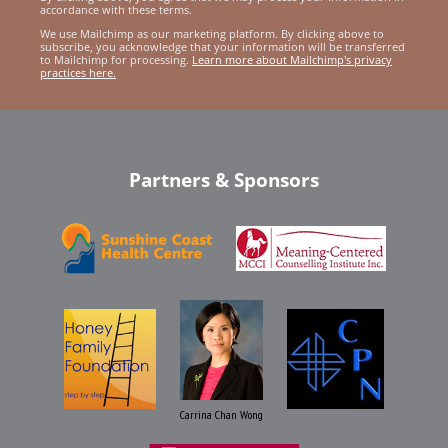
accordance with these terms.
We use Mailchimp as our marketing platform. By clicking above to
subscribe, you acknowledge that your information will be transferred
to Mailchimp for processing.
Learn more about Mailchimp's privacy
practices here.
Partners & Sponsors
Carrina Chan Wong