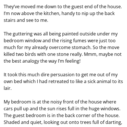
They’ve moved me down to the guest end of the house.
I’m now above the kitchen, handy to nip up the back
stairs and see to me.
The guttering was all being painted outside under my
bedroom window and the rising fumes were just too
much for my already overcome stomach. So the move
killed two birds with one stone really. Mmm, maybe not
the best analogy the way I’m feeling!
It took this much dire persuasion to get me out of my
own bed which I had retreated to like a sick animal to its
lair.
My bedroom is at the noisy front of the house where
cars pull up and the sun rises full in the huge windows.
The guest bedroom is in the back corner of the house.
Shaded and quiet, looking out onto trees full of darting,