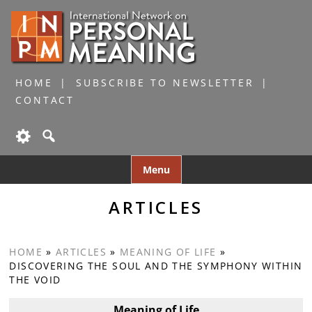
HOME
SUBSCRIBE TO NEWSLETTER
CONTACT
Skip
Menu
to
content
ARTICLES
HOME
»
ARTICLES
»
MEANING OF LIFE
»
DISCOVERING THE SOUL AND THE SYMPHONY WITHIN
THE VOID
Meaning of Life