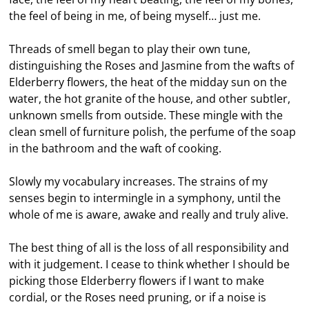
the feel of being in me, of being myself… just me.
Threads of smell began to play their own tune,
distinguishing the Roses and Jasmine from the wafts of
Elderberry flowers, the heat of the midday sun on the
water, the hot granite of the house, and other subtler,
unknown smells from outside. These mingle with the
clean smell of furniture polish, the perfume of the soap
in the bathroom and the waft of cooking.
Slowly my vocabulary increases. The strains of my
senses begin to intermingle in a symphony, until the
whole of me is aware, awake and really and truly alive.
The best thing of all is the loss of all responsibility and
with it judgement. I cease to think whether I should be
picking those Elderberry flowers if I want to make
cordial, or the Roses need pruning, or if a noise is