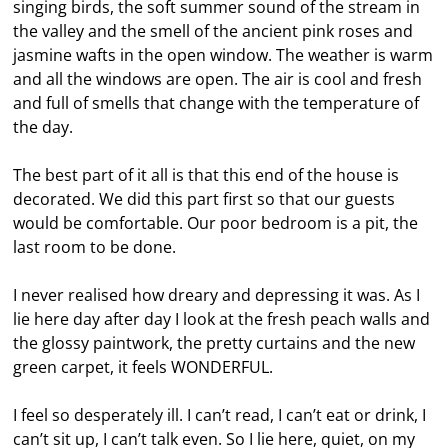
singing birds, the soft summer sound of the stream in
the valley and the smell of the ancient pink roses and
jasmine wafts in the open window. The weather is warm
and all the windows are open. The air is cool and fresh
and full of smells that change with the temperature of
the day.
The best part of it all is that this end of the house is
decorated. We did this part first so that our guests
would be comfortable. Our poor bedroom is a pit, the
last room to be done.
I never realised how dreary and depressing it was. As I
lie here day after day I look at the fresh peach walls and
the glossy paintwork, the pretty curtains and the new
green carpet, it feels WONDERFUL.
I feel so desperately ill. I can’t read, I can’t eat or drink, I
can’t sit up, I can’t talk even. So I lie here, quiet, on my