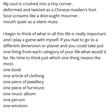
My soul is crushed into a tiny corner,
deformed and twisted as a Chinese maiden’s foot.
Soul screams like a distraught mourner,
mouth quiet as a silent mute.
I begin to think of what in all this life is really important
and I play a game with myself. If you had to go to a
different dimension or planet and you could take just
one thing from each category of your life what would it
be. No time to think just which one thing means the
most.
one book
one article of clothing
one piece of jewellery
one piece of furniture
one music album
one person
one emotion.