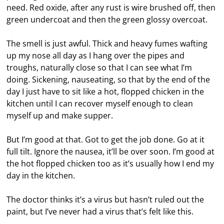
need. Red oxide, after any rust is wire brushed off, then
green undercoat and then the green glossy overcoat.
The smell is just awful. Thick and heavy fumes wafting
up my nose all day as I hang over the pipes and
troughs, naturally close so that I can see what I’m
doing. Sickening, nauseating, so that by the end of the
day I just have to sit like a hot, flopped chicken in the
kitchen until I can recover myself enough to clean
myself up and make supper.
But I’m good at that. Got to get the job done. Go at it
full tilt. Ignore the nausea, it’ll be over soon. I’m good at
the hot flopped chicken too as it’s usually how I end my
day in the kitchen.
The doctor thinks it’s a virus but hasn’t ruled out the
paint, but I’ve never had a virus that’s felt like this.