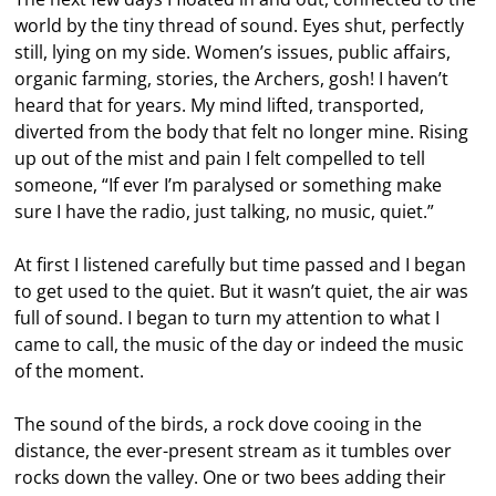
world by the tiny thread of sound. Eyes shut, perfectly
still, lying on my side. Women’s issues, public affairs,
organic farming, stories, the Archers, gosh! I haven’t
heard that for years. My mind lifted, transported,
diverted from the body that felt no longer mine. Rising
up out of the mist and pain I felt compelled to tell
someone, “If ever I’m paralysed or something make
sure I have the radio, just talking, no music, quiet.”
At first I listened carefully but time passed and I began
to get used to the quiet. But it wasn’t quiet, the air was
full of sound. I began to turn my attention to what I
came to call, the music of the day or indeed the music
of the moment.
The sound of the birds, a rock dove cooing in the
distance, the ever-present stream as it tumbles over
rocks down the valley. One or two bees adding their