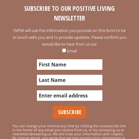
SUBSCRIBE TO OUR POSITIVE LIVING
NEWSLETTER
INPM will use the information you provide on this form to be
in touch with you and to provide updates. Please confirm you
would like to hear from us via:
Email
You can change your mind at any time by clicking the unsubscribe link
in the footer of any email you receive from us, or by contacting us at
newsletter@meaning.ca. We will treat your information with respect.
By clicking above, you agree that we may process your information in