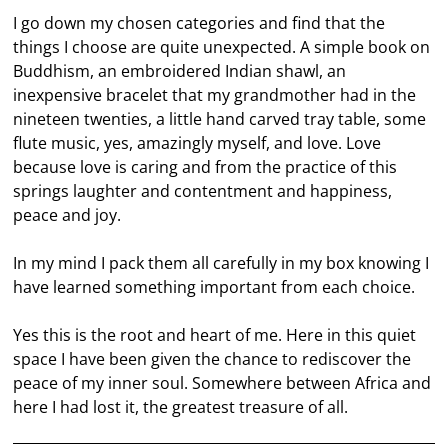
I go down my chosen categories and find that the
things I choose are quite unexpected. A simple book on
Buddhism, an embroidered Indian shawl, an
inexpensive bracelet that my grandmother had in the
nineteen twenties, a little hand carved tray table, some
flute music, yes, amazingly myself, and love. Love
because love is caring and from the practice of this
springs laughter and contentment and happiness,
peace and joy.
In my mind I pack them all carefully in my box knowing I
have learned something important from each choice.
Yes this is the root and heart of me. Here in this quiet
space I have been given the chance to rediscover the
peace of my inner soul. Somewhere between Africa and
here I had lost it, the greatest treasure of all.