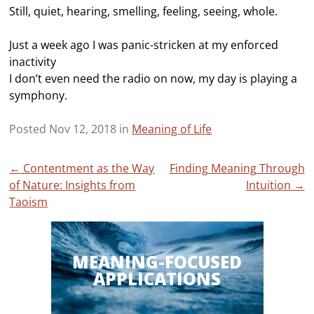
Still, quiet, hearing, smelling, feeling, seeing, whole.
Just a week ago I was panic-stricken at my enforced
inactivity
I don’t even need the radio on now, my day is playing a
symphony.
Posted Nov 12, 2018 in
Meaning of Life
Post
←
Contentment as the Way
Finding Meaning Through
of Nature: Insights from
Intuition
→
navigation
Taoism
MEANING-FOCUSED
APPLICATIONS