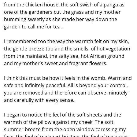
from the chicken house, the soft swish of a panga as
one of the gardeners cut the grass and my mother
humming sweetly as she made her way down the
garden to call me for tea.
I remembered too the way the warmth felt on my skin,
the gentle breeze too and the smells, of hot vegetation
from the mainland, the salty sea, hot African ground
and my mother’s sweet and fragrant flowers.
I think this must be how it feels in the womb. Warm and
safe and infinitely peaceful. All is beyond your control,
you are removed and therefore can observe minutely
and carefully with every sense.
I began to notice the feel of the soft sheets and the
warmth of the pillow against my cheek. The soft
summer breeze from the open window caressing my
face, the feel of my heart beating, the feel of my bones,