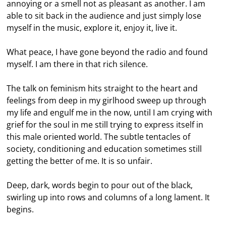
annoying or a smell not as pleasant as another. I am
able to sit back in the audience and just simply lose
myself in the music, explore it, enjoy it, live it.
What peace, I have gone beyond the radio and found
myself. I am there in that rich silence.
The talk on feminism hits straight to the heart and
feelings from deep in my girlhood sweep up through
my life and engulf me in the now, until I am crying with
grief for the soul in me still trying to express itself in
this male oriented world. The subtle tentacles of
society, conditioning and education sometimes still
getting the better of me. It is so unfair.
Deep, dark, words begin to pour out of the black,
swirling up into rows and columns of a long lament. It
begins.