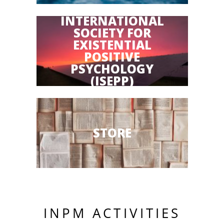
INTERNATIONAL
SOCIETY FOR
EXISTENTIAL
POSITIVE
PSYCHOLOGY
(ISEPP)
STORE
INPM ACTIVITIES