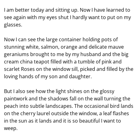
I am better today and sitting up. Now I have learned to
see again with my eyes shut I hardly want to put on my
glasses.
Now I can see the large container holding pots of
stunning white, salmon, orange and delicate mauve
geraniums brought to me by my husband and the big
cream china teapot filled with a tumble of pink and
scarlet Roses on the window sill, picked and filled by the
loving hands of my son and daughter.
But I also see how the light shines on the glossy
paintwork and the shadows fall on the wall turning the
peach into subtle landscapes. The occasional bird lands
on the cherry laurel outside the window, a leaf flashes
in the sun as it lands and it is so beautiful I want to
weep.