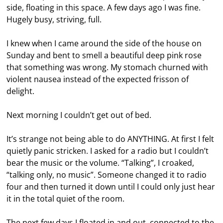
side, floating in this space. A few days ago I was fine.
Hugely busy, striving, full.
I knew when I came around the side of the house on
Sunday and bent to smell a beautiful deep pink rose
that something was wrong. My stomach churned with
violent nausea instead of the expected frisson of
delight.
Next morning I couldn’t get out of bed.
It’s strange not being able to do ANYTHING. At first I felt
quietly panic stricken. I asked for a radio but I couldn’t
bear the music or the volume. “Talking”, I croaked,
“talking only, no music”. Someone changed it to radio
four and then turned it down until I could only just hear
it in the total quiet of the room.
The next few days I floated in and out, connected to the