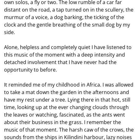
own solos, a fly or two. The low rumble of a car far
distant on the road, a tap turned on in the scullery, the
murmur of a voice, a dog barking, the ticking of the
clock and the gentle breathing of the small dog by my
side.
Alone, helpless and completely quiet I have listened to
this music of the moment with a deep intensity and
detached involvement that I have never had the
opportunity to before.
It reminded me of my childhood in Africa. I was allowed
to take a mat down the garden in the afternoons and
have my rest under a tree. Lying there in that hot, still
time, looking up at the ever changing clouds through
the leaves or watching, fascinated, as the ants went
about their business in the grass. I remember the
music of that moment. The harsh caw of the crows, the
sounds from the ships in Kilindini harbour, lazy noises