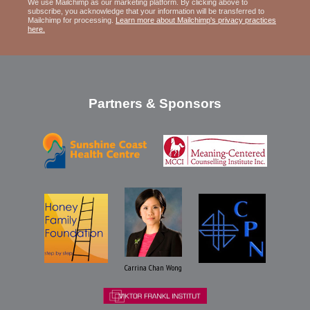
We use Mailchimp as our marketing platform. By clicking above to
subscribe, you acknowledge that your information will be transferred to
Mailchimp for processing.
Learn more about Mailchimp's privacy practices
here.
Partners & Sponsors
Carrina Chan Wong