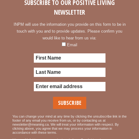
SUBSCRIBE TO OUR POSITIVE LIVING
NEWSLETTER
INPM will use the information you provide on this form to be in
touch with you and to provide updates. Please confirm you
would like to hear from us via:
Email
You can change your mind at any time by clicking the unsubscribe link in the
footer of any email you receive from us, or by contacting us at
newsletter@meaning.ca. We will treat your information with respect. By
clicking above, you agree that we may process your information in
accordance with these terms.