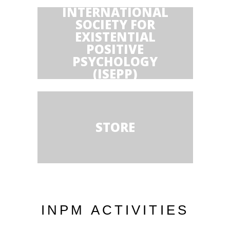
INTERNATIONAL
SOCIETY FOR
EXISTENTIAL
POSITIVE
PSYCHOLOGY
(ISEPP)
STORE
INPM ACTIVITIES