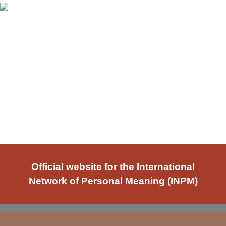
Official website for the International
Network of Personal Meaning (INPM)