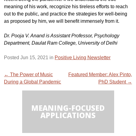
meaning of his work, recognize his tireless efforts to reach
out to the public, and practice the strategies for well-being
as proposed by him, we will benefit immensely from it.
Dr. Pooja V. Anand is Assistant Professor, Psychology
Department, Daulat Ram College, University of Delhi
Posted Jun 15, 2021 in
Positive Living Newsletter
Post
←
The Power of Music
Featured Member: Alex Pinto,
During a Global Pandemic
PhD Student
→
navigation
MEANING-FOCUSED
APPLICATIONS