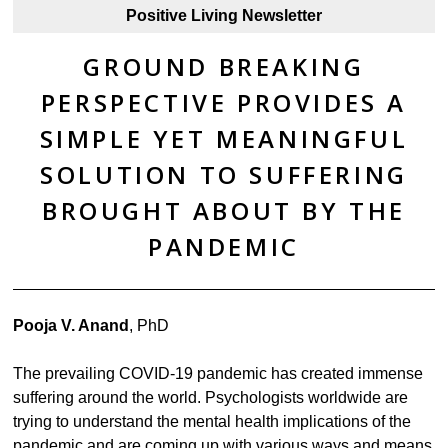
Positive Living Newsletter
GROUND BREAKING
PERSPECTIVE PROVIDES A
SIMPLE YET MEANINGFUL
SOLUTION TO SUFFERING
BROUGHT ABOUT BY THE
PANDEMIC
Pooja V. Anand
, PhD
The prevailing COVID-19 pandemic has created immense
suffering around the world. Psychologists worldwide are
trying to understand the mental health implications of the
pandemic and are coming up with various ways and means