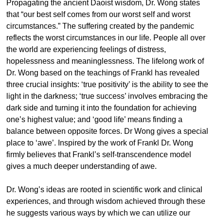
Propagating the ancient Daoist wisdom, Dr. Wong states
that “our best self comes from our worst self and worst
circumstances.” The suffering created by the pandemic
reflects the worst circumstances in our life. People all over
the world are experiencing feelings of distress,
hopelessness and meaninglessness. The lifelong work of
Dr. Wong based on the teachings of Frankl has revealed
three crucial insights: ‘true positivity’ is the ability to see the
light in the darkness; ‘true success’ involves embracing the
dark side and turning it into the foundation for achieving
one’s highest value; and ‘good life’ means finding a
balance between opposite forces. Dr Wong gives a special
place to ‘awe’. Inspired by the work of Frankl Dr. Wong
firmly believes that Frankl’s self-transcendence model
gives a much deeper understanding of awe.
Dr. Wong’s ideas are rooted in scientific work and clinical
experiences, and through wisdom achieved through these
he suggests various ways by which we can utilize our