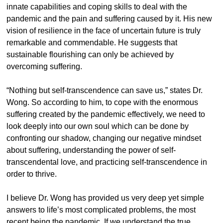
innate capabilities and coping skills to deal with the
pandemic and the pain and suffering caused by it. His new
vision of resilience in the face of uncertain future is truly
remarkable and commendable. He suggests that
sustainable flourishing can only be achieved by
overcoming suffering.
“Nothing but self-transcendence can save us,” states Dr.
Wong. So according to him, to cope with the enormous
suffering created by the pandemic effectively, we need to
look deeply into our own soul which can be done by
confronting our shadow, changing our negative mindset
about suffering, understanding the power of self-
transcendental love, and practicing self-transcendence in
order to thrive.
I believe Dr. Wong has provided us very deep yet simple
answers to life’s most complicated problems, the most
recent being the pandemic. If we understand the true