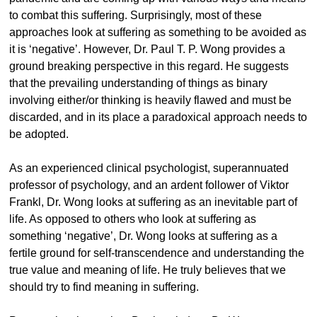
to combat this suffering. Surprisingly, most of these
approaches look at suffering as something to be avoided as
it is ‘negative’. However, Dr. Paul T. P. Wong provides a
ground breaking perspective in this regard. He suggests
that the prevailing understanding of things as binary
involving either/or thinking is heavily flawed and must be
discarded, and in its place a paradoxical approach needs to
be adopted.
As an experienced clinical psychologist, superannuated
professor of psychology, and an ardent follower of Viktor
Frankl, Dr. Wong looks at suffering as an inevitable part of
life. As opposed to others who look at suffering as
something ‘negative’, Dr. Wong looks at suffering as a
fertile ground for self-transcendence and understanding the
true value and meaning of life. He truly believes that we
should try to find meaning in suffering.