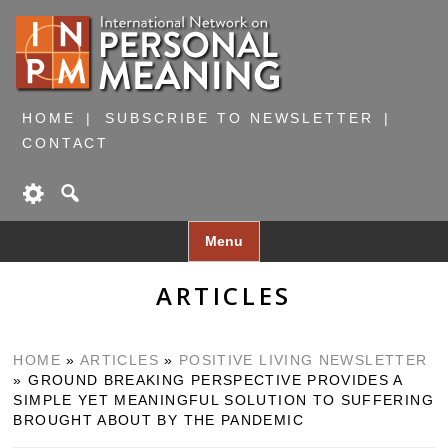
HOME
SUBSCRIBE TO NEWSLETTER
CONTACT
Skip
Menu
to
content
ARTICLES
HOME
»
ARTICLES
»
POSITIVE LIVING NEWSLETTER
»
GROUND BREAKING PERSPECTIVE PROVIDES A
SIMPLE YET MEANINGFUL SOLUTION TO SUFFERING
BROUGHT ABOUT BY THE PANDEMIC