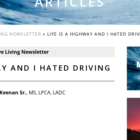
ARTICLES
VING NEWSLETTER
»
LIFE IS A HIGHWAY AND I HATED DRI
ve Living Newsletter
AY AND I HATED DRIVING
Keenan Sr.
, MS, LPCA, LADC