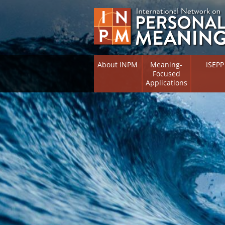
About INPM
Meaning-
ISEPP
Focused
Applications
Overview
Overview
Meaning Therapy
Research 
Flourishi
Meaning Management
(RIFS)
Meaning-Centred Training
Existentia
Psycholog
Listing of Therapists
Directory
Free Online Resources
Free Onli