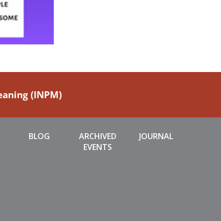
Meaning (INPM)
BLOG
ARCHIVED
JOURNAL
EVENTS