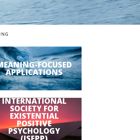
VING
MEANING-FOCUSED
APPLICATIONS
INTERNATIONAL
SOCIETY FOR
EXISTENTIAL
POSITIVE
PSYCHOLOGY
(ISEPP)