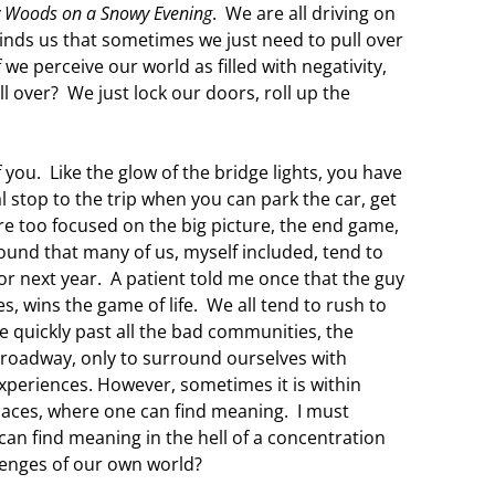
y Woods on a Snowy Evening
. We are all driving on
minds us that sometimes we just need to pull over
we perceive our world as filled with negativity,
l over? We just lock our doors, roll up the
f you. Like the glow of the bridge lights, you have
al stop to the trip when you can park the car, get
re too focused on the big picture, the end game,
 found that many of us, myself included, tend to
r next year. A patient told me once that the guy
, wins the game of life. We all tend to rush to
ive quickly past all the bad communities, the
roadway, only to surround ourselves with
periences. However, sometimes it is within
places, where one can find meaning. I must
 can find meaning in the hell of a concentration
lenges of our own world?