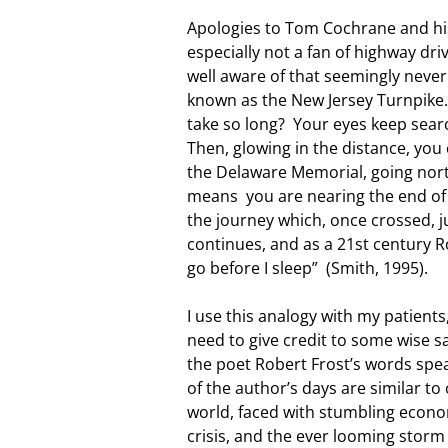
Apologies to Tom Cochrane and his
especially not a fan of highway dri
well aware of that seemingly neve
known as the New Jersey Turnpike. 
take so long? Your eyes keep searc
Then, glowing in the distance, you c
the Delaware Memorial, going north
means you are nearing the end of 
the journey which, once crossed, j
continues, and as a 21st century Ro
go before I sleep” (Smith, 1995).
I use this analogy with my patients,
need to give credit to some wise 
the poet Robert Frost’s words spea
of the author’s days are similar t
world, faced with stumbling econom
crisis, and the ever looming storm