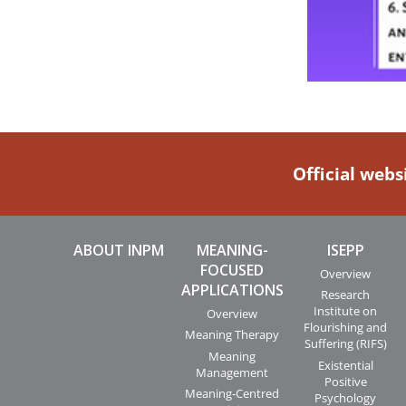
Official webs
ABOUT INPM
MEANING-
ISEPP
FOCUSED
Overview
APPLICATIONS
Research
Institute on
Overview
Flourishing and
Meaning Therapy
Suffering (RIFS)
Meaning
Existential
Management
Positive
Meaning-Centred
Psychology