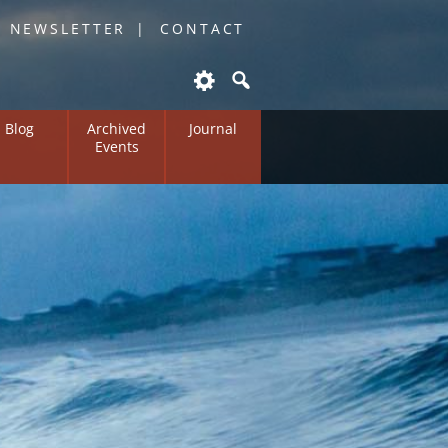
O NEWSLETTER
CONTACT
Blog
Archived
Journal
Events