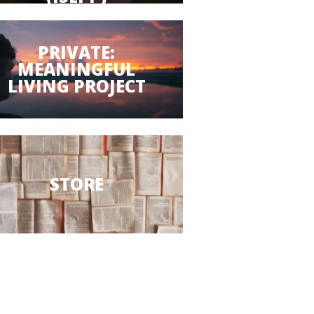
PRIVATE:
MEANINGFUL
LIVING PROJECT
STORE