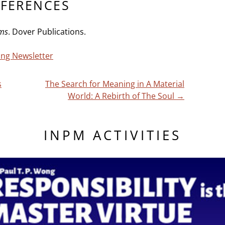
EFERENCES
ems
. Dover Publications.
ving Newsletter
s
The Search for Meaning in A Material
World: A Rebirth of The Soul
→
INPM ACTIVITIES