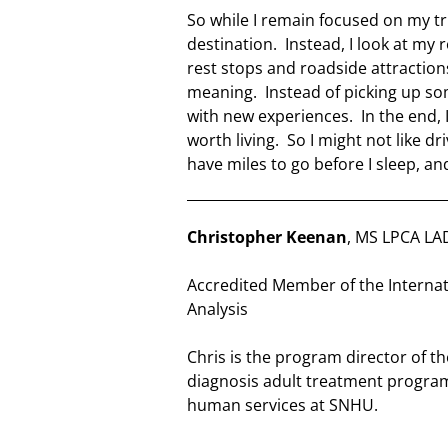
So while I remain focused on my tri
destination. Instead, I look at my 
rest stops and roadside attraction
meaning. Instead of picking up som
with new experiences. In the end, I 
worth living. So I might not like dr
have miles to go before I sleep, and
Christopher Keenan
, MS LPCA LA
Accredited Member of the Internat
Analysis
Chris is the program director of 
diagnosis adult treatment program
human services at SNHU.