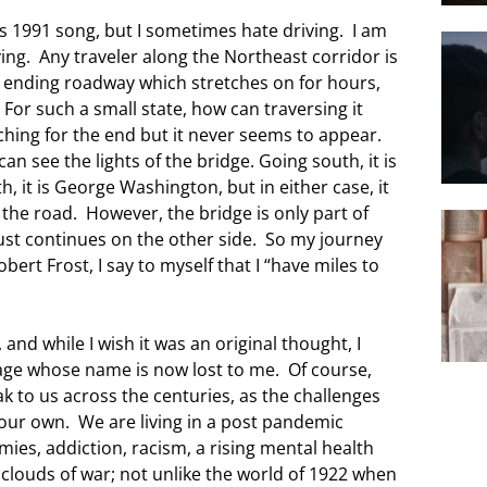
 1991 song, but I sometimes hate driving. I am
ving. Any traveler along the Northeast corridor is
r ending roadway which stretches on for hours,
For such a small state, how can traversing it
hing for the end but it never seems to appear.
an see the lights of the bridge. Going south, it is
, it is George Washington, but in either case, it
the road. However, the bridge is only part of
ust continues on the other side. So my journey
bert Frost, I say to myself that I “have miles to
 and while I wish it was an original thought, I
sage whose name is now lost to me. Of course,
k to us across the centuries, as the challenges
o our own. We are living in a post pandemic
ies, addiction, racism, a rising mental health
 clouds of war; not unlike the world of 1922 when