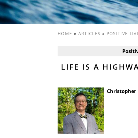
HOME
»
ARTICLES
»
POSITIVE LI
Positi
LIFE IS A HIGHW
Christopher 