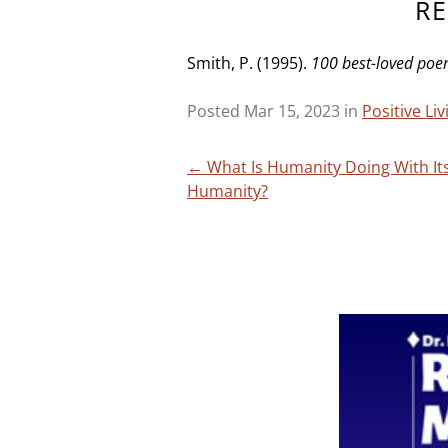
R
Smith, P. (1995).
100 best-loved po
Posted Mar 15, 2023 in
Positive Li
Post
←
What Is Humanity Doing With It
Humanity?
navigation