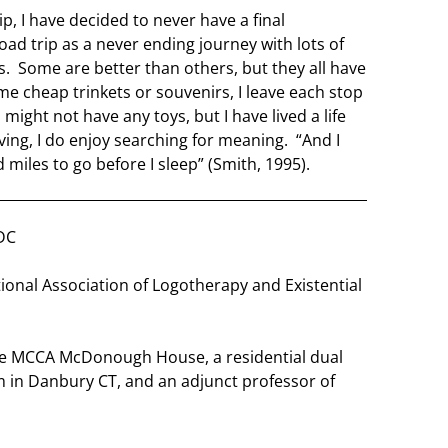
p, I have decided to never have a final
road trip as a never ending journey with lots of
s. Some are better than others, but they all have
e cheap trinkets or souvenirs, I leave each stop
might not have any toys, but I have lived a life
iving, I do enjoy searching for meaning. “And I
 miles to go before I sleep” (Smith, 1995).
DC
ional Association of Logotherapy and Existential
the MCCA McDonough House, a residential dual
 in Danbury CT, and an adjunct professor of