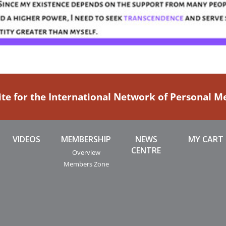
ite for the International Network of Personal 
VIDEOS
MEMBERSHIP
NEWS
MY CART
CENTRE
Overview
Members Zone