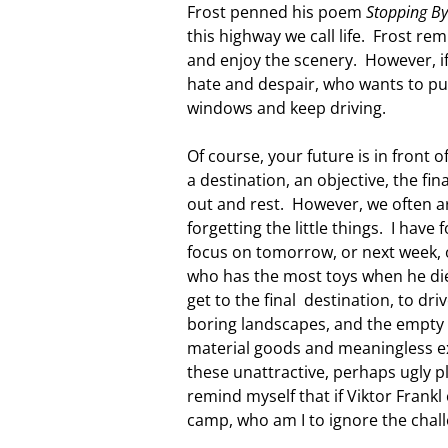
Frost penned his poem
Stopping B
this highway we call life. Frost re
and enjoy the scenery. However, if 
hate and despair, who wants to pul
windows and keep driving.
Of course, your future is in front o
a destination, an objective, the fin
out and rest. However, we often a
forgetting the little things. I have
focus on tomorrow, or next week, o
who has the most toys when he dies
get to the final destination, to dr
boring landscapes, and the empty 
material goods and meaningless ex
these unattractive, perhaps ugly 
remind myself that if Viktor Frankl
camp, who am I to ignore the chal