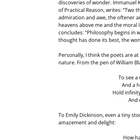
discoveries of wonder. Immanuel Ka
of Practical Reason, writes: “Two t
admiration and awe, the oftener an
heavens above me and the moral la
concludes: “Philosophy begins in 
thought has done its best, the won
Personally, I think the poets are a
nature. From the pen of William B
To see a 
And a h
Hold infini
And 
To Emily Dickinson, even a tiny st
amazement and delight:
How hap