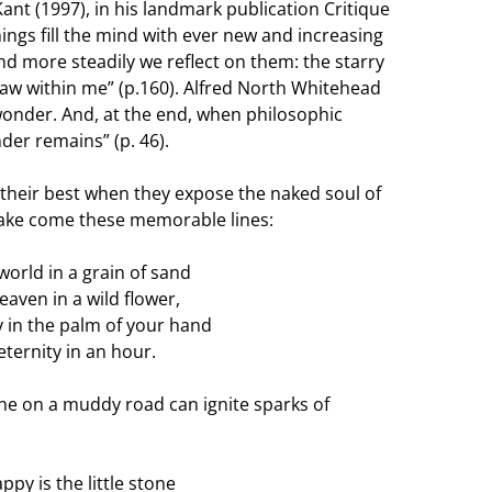
nt (1997), in his landmark publication Critique
hings fill the mind with ever new and increasing
d more steadily we reflect on them: the starry
w within me” (p.160). Alfred North Whitehead
wonder. And, at the end, when philosophic
der remains” (p. 46).
t their best when they expose the naked soul of
lake come these memorable lines:
world in a grain of sand
eaven in a wild flower,
ty in the palm of your hand
eternity in an hour.
one on a muddy road can ignite sparks of
py is the little stone