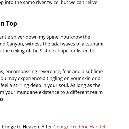
p into the same river twice, but we can relive
in Top
entle shiver down my spine. You know the
nd Canyon, witness the tidal waves of a tsunami,
the ceiling of the Sistine chapel or listen to
ns, encompassing reverence, fear and a sublime
u may experience a tingling on your skin or a
el a stirring deep in your soul. As long as the
rom your mundane existence to a different realm
es.
le bridge to Heaven. After
George Frederic Handel