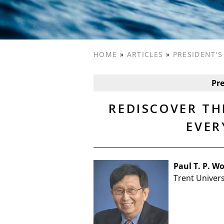
HOME
»
ARTICLES
»
PRESIDENT'
Pr
REDISCOVER TH
EVER
Paul T. P. W
Trent Univers