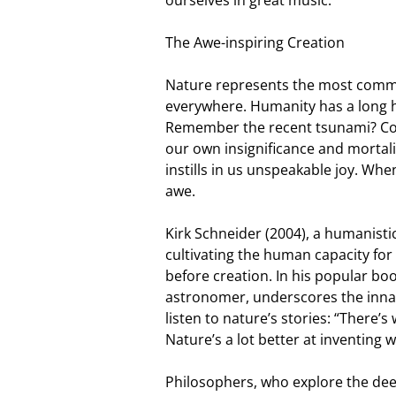
The Awe-inspiring Creation
Nature represents the most common
everywhere. Humanity has a long hi
Remember the recent tsunami? Conf
our own insignificance and mortali
instills in us unspeakable joy. When
awe.
Kirk Schneider (2004), a humanist
cultivating the human capacity fo
before creation. In his popular bo
astronomer, underscores the inna
listen to nature’s stories: “There’
Nature’s a lot better at inventing 
Philosophers, who explore the deep