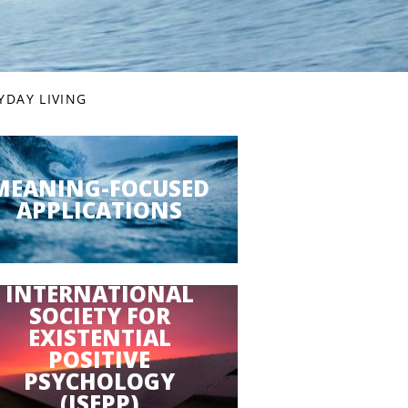
YDAY LIVING
MEANING-FOCUSED
APPLICATIONS
INTERNATIONAL
SOCIETY FOR
EXISTENTIAL
POSITIVE
PSYCHOLOGY
(ISEPP)