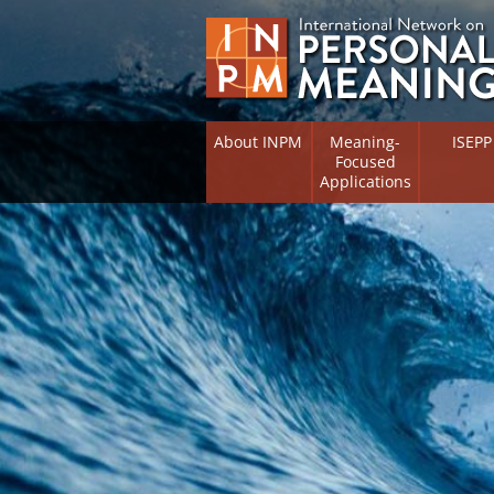
About INPM
Meaning-
ISEPP
Focused
Applications
Overview
Overview
Meaning Therapy
Research 
Flourishi
Meaning Management
(RIFS)
Meaning-Centred Training
Existentia
Psycholog
Listing of Therapists
Directory
Free Online Resources
Free Onli