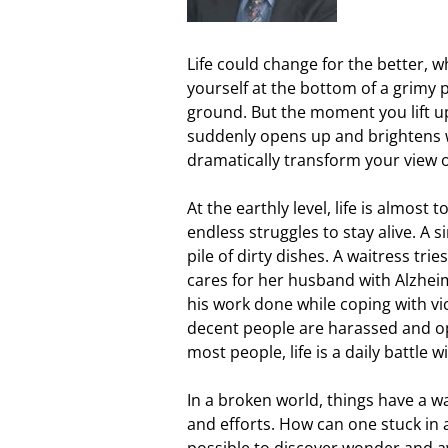
Life could change for the better, wh
yourself at the bottom of a grimy p
ground. But the moment you lift u
suddenly opens up and brightens wi
dramatically transform your view of
At the earthly level, life is almo
endless struggles to stay alive. A
pile of dirty dishes. A waitress trie
cares for her husband with Alzheime
his work done while coping with vi
decent people are harassed and op
most people, life is a daily battle w
In a broken world, things have a way
and efforts. How can one stuck in a 