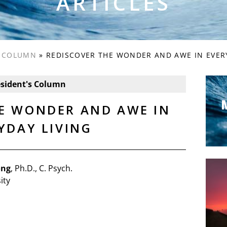
ARTICLES
S COLUMN
»
REDISCOVER THE WONDER AND AWE IN EVER
esident's Column
E WONDER AND AWE IN
YDAY LIVING
ong
, Ph.D., C. Psych.
ity