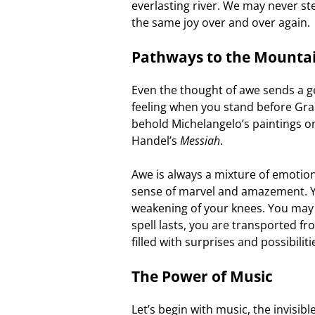
everlasting river. We may never ste
the same joy over and over again.
Pathways to the Mounta
Even the thought of awe sends a g
feeling when you stand before Gra
behold Michelangelo’s paintings on 
Handel’s
Messiah
.
Awe is always a mixture of emotio
sense of marvel and amazement. Yo
weakening of your knees. You may fe
spell lasts, you are transported f
filled with surprises and possibiliti
The Power of Music
Let’s begin with music, the invisib