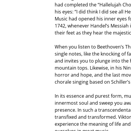
had completed the “Hallelujah Chor
his eyes: “I did think I did see al
Music had opened his inner eyes for
1742, whenever Handel’s Messiah i
their feet as they hear the majesti
When you listen to Beethoven’s Th
single notes, like the knocking of
and invites you to plunge into the 
mountain tops. Likewise, in his Ni
horror and hope, and the last mo
chorale singing based on Schiller’
In its essence and purest form, mus
innermost soul and sweep you away
presence. In such a transcendenta
transfixed and transformed. Viktor
experience the meaning of life an
ourselves in great music.