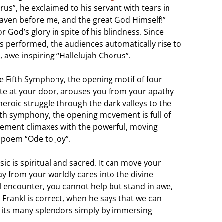
us”, he exclaimed to his servant with tears in
l Heaven before me, and the great God Himself!”
 God’s glory in spite of his blindness. Since
s performed, the audiences automatically rise to
c, awe-inspiring “Hallelujah Chorus”.
e Fifth Symphony, the opening motif of four
 fate at your door, arouses you from your apathy
heroic struggle through the dark valleys to the
nth symphony, the opening movement is full of
vement climaxes with the powerful, moving
s poem “Ode to Joy”.
ic is spiritual and sacred. It can move your
 from your worldly cares into the divine
l encounter, you cannot help but stand in awe,
 Frankl is correct, when he says that we can
d its many splendors simply by immersing