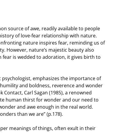
 source of awe, readily available to people
story of love-fear relationship with nature.
ronting nature inspires fear, reminding us of
ty. However, nature’s majestic beauty also
 fear is wedded to adoration, it gives birth to
ic psychologist, emphasizes the importance of
r humility and boldness, reverence and wonder
ok Contact, Carl Sagan (1985), a renowned
te human thirst for wonder and our need to
s wonder and awe enough in the real world.
wonders than we are” (p.178).
er meanings of things, often exult in their