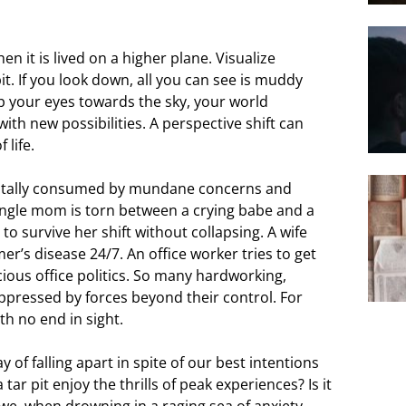
en it is lived on a higher plane. Visualize
it. If you look down, all you can see is muddy
p your eyes towards the sky, your world
th new possibilities. A perspective shift can
 life.
st totally consumed by mundane concerns and
 single mom is torn between a crying babe and a
s to survive her shift without collapsing. A wife
r’s disease 24/7. An office worker tries to get
cious office politics. So many hardworking,
pressed by forces beyond their control. For
ith no end in sight.
 of falling apart in spite of our best intentions
tar pit enjoy the thrills of peak experiences? Is it