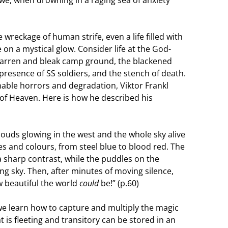
we, when drowning in a raging sea of anxiety
 wreckage of human strife, even a life filled with
 on a mystical glow. Consider life at the God-
barren and bleak camp ground, the blackened
resence of SS soldiers, and the stench of death.
nable horrors and degradation, Viktor Frankl
 of Heaven. Here is how he described his
louds glowing in the west and the whole sky alive
s and colours, from steel blue to blood red. The
 sharp contrast, while the puddles on the
g sky. Then, after minutes of moving silence,
w beautiful the world
could
be!” (p.60)
if we learn how to capture and multiply the magic
s fleeting and transitory can be stored in an