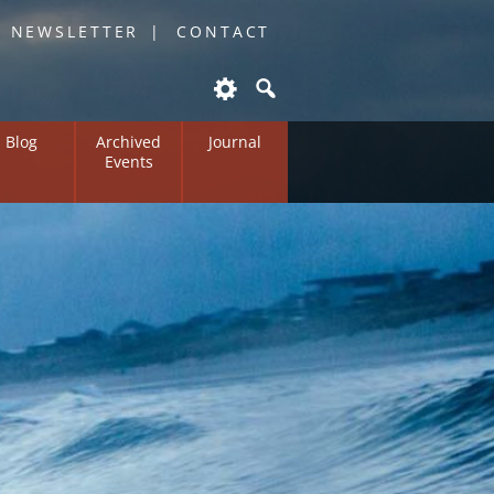
O NEWSLETTER
CONTACT
Blog
Archived
Journal
Events