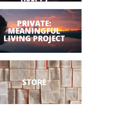
PRIVATE:
MEANINGFUL
LIVING PROJECT
STORE