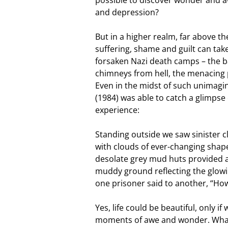
possible to discover wonder and a
and depression?
But in a higher realm, far above the
suffering, shame and guilt can take
forsaken Nazi death camps – the 
chimneys from hell, the menacing p
Even in the midst of such unimagi
(1984) was able to catch a glimpse
experience:
Standing outside we saw sinister c
with clouds of ever-changing shape
desolate grey mud huts provided a
muddy ground reflecting the glowin
one prisoner said to another, “Ho
Yes, life could be beautiful, only 
moments of awe and wonder. What i