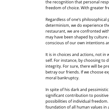
the recognition that personal respon
freedom of choice. With greater f
Regardless of one’s philosophical p
determinism, we do experience the 
restaurant, we are confronted wit
may have been shaped by culture a
conscious of our own intentions a
It is in choices and actions, not i
self. For instance, by choosing to d
integrity. For sure, there will be 
betray our friends. If we choose e
moral bankruptcy.
In spite of his dark and pessimistic
significant contribution to positiv
possibilities of individual freedom
foundation of all human values in