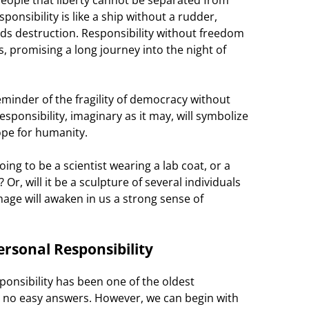
ponsibility is like a ship without a rudder,
ds destruction. Responsibility without freedom
sts, promising a long journey into the night of
minder of the fragility of democracy without
sponsibility, imaginary as it may, will symbolize
ope for humanity.
going to be a scientist wearing a lab coat, or a
Or, will it be a sculpture of several individuals
mage will awaken in us a strong sense of
rsonal Responsibility
onsibility has been one of the oldest
e no easy answers. However, we can begin with