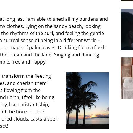
at long last I am able to shed all my burdens and
d my clothes. Lying on the sandy beach, looking
o the rhythms of the surf, and feeling the gentle
a surreal sense of being in a different world –
A hut made of palm leaves. Drinking from a fresh
f the ocean and the land. Singing and dancing
imple, free and happy.
to transform
the fleeting
s, and cherish them
ss flowing from the
Earth, I feel like being
 by, like a distant ship,
yond the horizon. The
lored clouds, casts a spell
set!