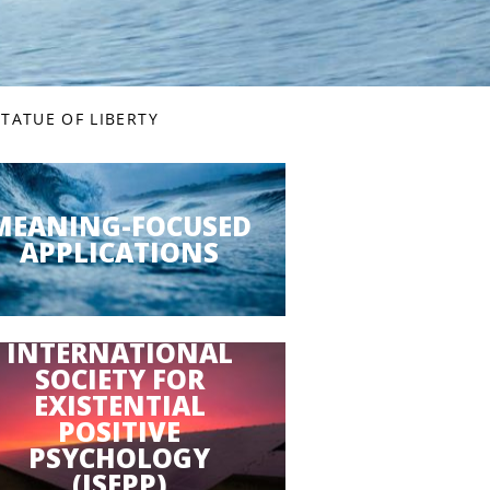
TATUE OF LIBERTY
MEANING-FOCUSED
APPLICATIONS
INTERNATIONAL
SOCIETY FOR
EXISTENTIAL
POSITIVE
PSYCHOLOGY
(ISEPP)