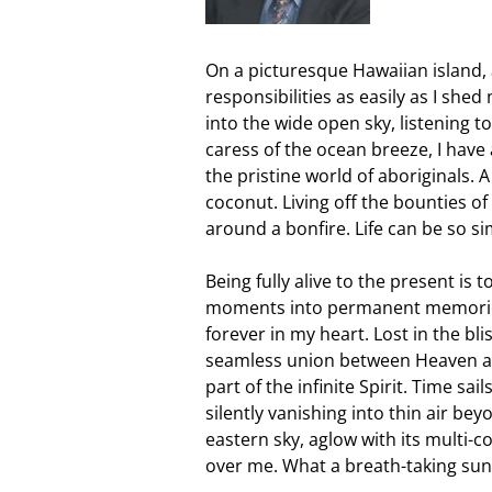
On a picturesque Hawaiian island, 
responsibilities as easily as I she
into the wide open sky, listening t
caress of the ocean breeze, I have 
the pristine world of aboriginals. 
coconut. Living off the bounties o
around a bonfire. Life can be so s
Being fully alive to the present is 
moments into permanent memorie
forever in my heart. Lost in the bli
seamless union between Heaven and 
part of the infinite Spirit. Time sails
silently vanishing into thin air be
eastern sky, aglow with its multi-co
over me. What a breath-taking sun