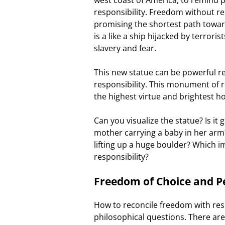
responsibility. Freedom without res
promising the shortest path towar
is a like a ship hijacked by terrori
slavery and fear.
This new statue can be powerful re
responsibility. This monument of re
the highest virtue and brightest h
Can you visualize the statue? Is it 
mother carrying a baby in her arm? 
lifting up a huge boulder? Which i
responsibility?
Freedom of Choice and Pe
How to reconcile freedom with resp
philosophical questions. There ar