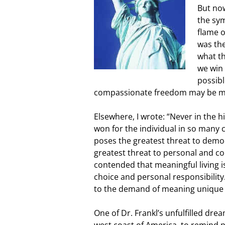
But now
the sy
flame o
was the
what th
we win 
possibl
compassionate freedom may be mo
Elsewhere, I wrote: “Never in the
won for the individual in so many c
poses the greatest threat to democ
greatest threat to personal and co
contended that meaningful living i
choice and personal responsibility.
to the demand of meaning unique i
One of Dr. Frankl’s unfulfilled drea
west coast of America, to remind 