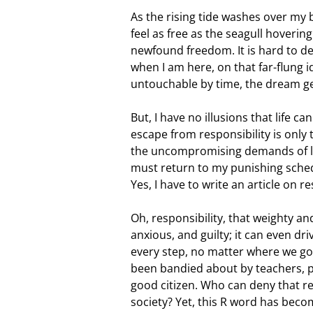
As the rising tide washes over my 
feel as free as the seagull hovering
newfound freedom. It is hard to de
when I am here, on that far-flung id
untouchable by time, the dream g
But, I have no illusions that life c
escape from responsibility is only
the uncompromising demands of li
must return to my punishing sched
Yes, I have to write an article on re
Oh, responsibility, that weighty a
anxious, and guilty; it can even dr
every step, no matter where we go. W
been bandied about by teachers, pa
good citizen. Who can deny that res
society? Yet, this R word has beco