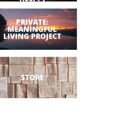
PRIVATE:
MEANINGFUL
LIVING PROJECT
STORE