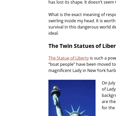
has lost its shape. It doesn’t seem 
What is the exact meaning of respo
swirling inside my head. It is wor
survival in this dangerous world d
ideal.
The Twin Statues of Liber
The Statue of Liberty
is such a po
“boat people” have been moved to t
magnificent Lady in New York harbor
On July
of Lady
backgr
are the
for the