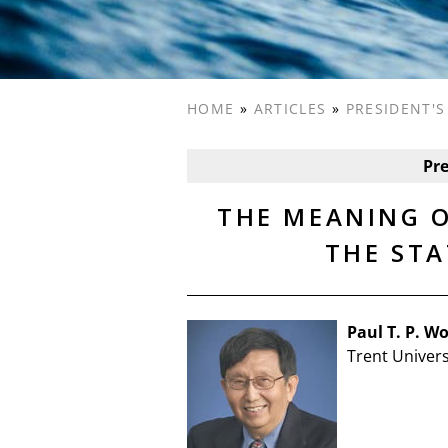
HOME
»
ARTICLES
»
PRESIDENT'
Pr
THE MEANING O
THE STA
Paul T. P. W
Trent Univers