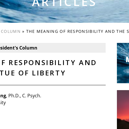
ARTICLES
S COLUMN
»
THE MEANING OF RESPONSIBILITY AND THE S
esident's Column
F RESPONSIBILITY AND
TUE OF LIBERTY
ong
, Ph.D., C. Psych.
ity