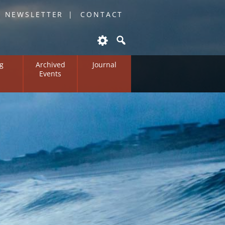
O NEWSLETTER
CONTACT
g
Archived
Journal
Events