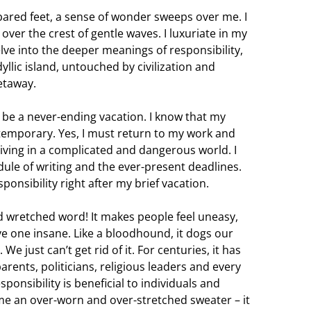
bared feet, a sense of wonder sweeps over me. I
 over the crest of gentle waves. I luxuriate in my
lve into the deeper meanings of responsibility,
yllic island, untouched by civilization and
etaway.
an be a never-ending vacation. I know that my
 temporary. Yes, I must return to my work and
ving in a complicated and dangerous world. I
ule of writing and the ever-present deadlines.
sponsibility right after my brief vacation.
nd wretched word! It makes people feel uneasy,
ive one insane. Like a bloodhound, it dogs our
e just can’t get rid of it. For centuries, it has
rents, politicians, religious leaders and every
ponsibility is beneficial to individuals and
me an over-worn and over-stretched sweater – it