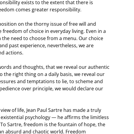
sibility exists to the extent that there is
reedom comes greater responsibility.
osition on the thorny issue of free will and
freedom of choice in everyday living. Even in a
h the need to choose from a menu. Our choice
nd past experience, nevertheless, we are
nd actions.
n words and thoughts, that we reveal our authentic
o the right thing on a daily basis, we reveal our
pressures and temptations to lie, to scheme and
xpedience over principle, we would declare our
 view of life, Jean Paul Sartre has made a truly
e existential psychology — he affirms the limitless
. To Sartre, freedom is the fountain of hope, the
 an absurd and chaotic world. Freedom