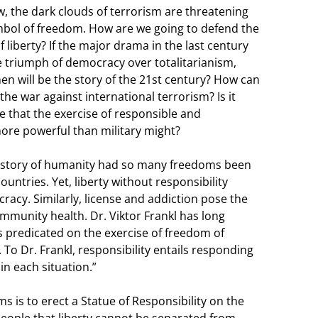
, the dark clouds of terrorism are threatening
mbol of freedom. How are we going to defend the
f liberty? If the major drama in the last century
 triumph of democracy over totalitarianism,
en will be the story of the 21st century? How can
the war against international terrorism? Is it
e that the exercise of responsible and
re powerful than military might?
 history of humanity had so many freedoms been
ountries. Yet, liberty without responsibility
racy. Similarly, license and addiction pose the
mmunity health. Dr. Viktor Frankl has long
s predicated on the exercise of freedom of
 To Dr. Frankl, responsibility entails responding
n each situation.”
ms is to erect a Statue of Responsibility on the
people that liberty cannot be separated from