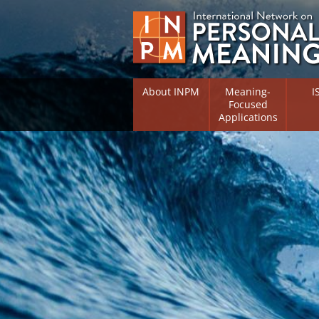
About INPM
Meaning-
I
Focused
Applications
Overview
Overv
Meaning Therapy
Resea
Flouri
Meaning Management
(RIFS)
Meaning-Centred Traini
Existe
Psych
Listing of Therapists
Direc
Free Online Resources
Free 