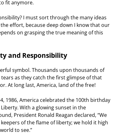
to fit anymore.
nsibility? I must sort through the many ideas
th the effort, because deep down I know that our
epends on grasping the true meaning of this
ty and Responsibility
werful symbol. Thousands upon thousands of
ears as they catch the first glimpse of that
. At long last, America, land of the free!
 4, 1986, America celebrated the 100th birthday
 Liberty. With a glowing sunset in the
ound, President Ronald Reagan declared, “We
 keepers of the flame of liberty; we hold it high
 world to see.”