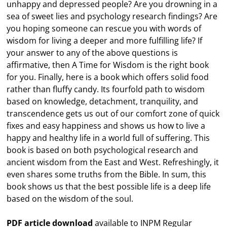
unhappy and depressed people? Are you drowning in a
sea of sweet lies and psychology research findings? Are
you hoping someone can rescue you with words of
wisdom for living a deeper and more fulfilling life? If
your answer to any of the above questions is
affirmative, then A Time for Wisdom is the right book
for you. Finally, here is a book which offers solid food
rather than fluffy candy. Its fourfold path to wisdom
based on knowledge, detachment, tranquility, and
transcendence gets us out of our comfort zone of quick
fixes and easy happiness and shows us how to live a
happy and healthy life in a world full of suffering. This
book is based on both psychological research and
ancient wisdom from the East and West. Refreshingly, it
even shares some truths from the Bible. In sum, this
book shows us that the best possible life is a deep life
based on the wisdom of the soul.
PDF article download
available to INPM Regular