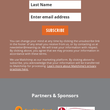
You can change your mind at any time by clicking the unsubscribe link
in the footer of any email you receive from us, or by contacting us at
newsletter@meaning.ca. We will treat your information with respect.
By clicking above, you agree that we may process your information in
accordance with these terms.
We use Mailchimp as our marketing platform. By clicking above to
subscribe, you acknowledge that your information will be transferred
to Mailchimp for processing.
Learn more about Mailchimp's privacy
practices here.
Partners & Sponsors