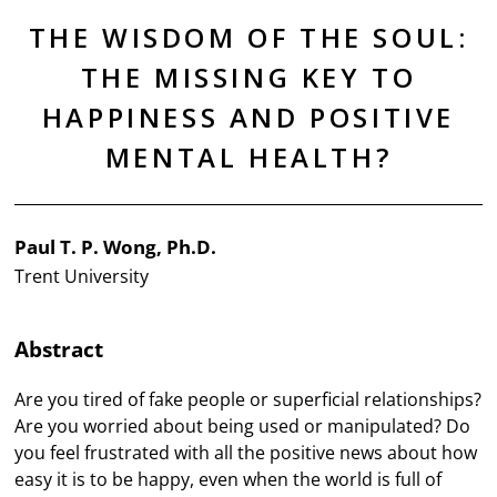
THE WISDOM OF THE SOUL:
THE MISSING KEY TO
HAPPINESS AND POSITIVE
MENTAL HEALTH?
Paul T. P. Wong, Ph.D.
Trent University
Abstract
Are you tired of fake people or superficial relationships?
Are you worried about being used or manipulated? Do
you feel frustrated with all the positive news about how
easy it is to be happy, even when the world is full of