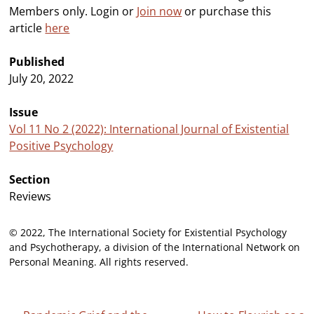
Members only. Login or
Join now
or purchase this
article
here
Published
July 20, 2022
Issue
Vol 11 No 2 (2022): International Journal of Existential
Positive Psychology
Section
Reviews
© 2022, The International Society for Existential Psychology
and Psychotherapy, a division of the International Network on
Personal Meaning. All rights reserved.