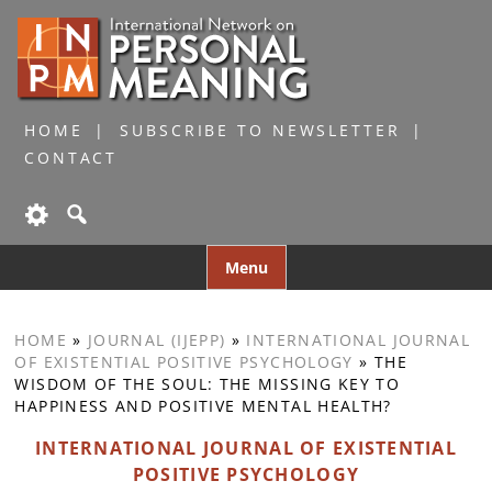
HOME
SUBSCRIBE TO NEWSLETTER
CONTACT
Skip
Menu
to
content
HOME
»
JOURNAL (IJEPP)
»
INTERNATIONAL JOURNAL
OF EXISTENTIAL POSITIVE PSYCHOLOGY
»
THE
WISDOM OF THE SOUL: THE MISSING KEY TO
HAPPINESS AND POSITIVE MENTAL HEALTH?
INTERNATIONAL JOURNAL OF EXISTENTIAL
POSITIVE PSYCHOLOGY