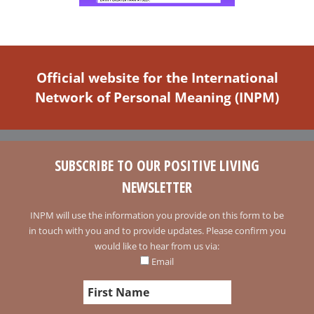
Official website for the International
Network of Personal Meaning (INPM)
SUBSCRIBE TO OUR POSITIVE LIVING
NEWSLETTER
INPM will use the information you provide on this form to be
in touch with you and to provide updates. Please confirm you
would like to hear from us via:
Email