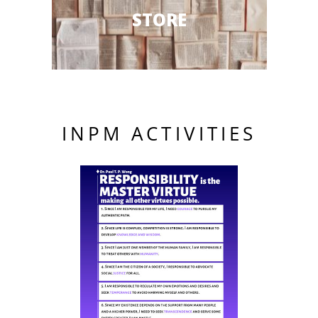
STORE
INPM ACTIVITIES