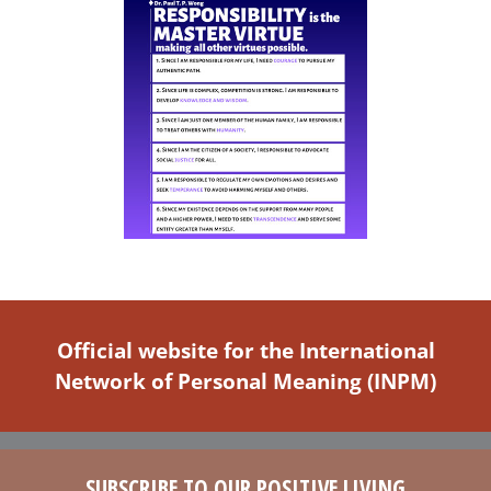
Official website for the International
Network of Personal Meaning (INPM)
SUBSCRIBE TO OUR POSITIVE LIVING