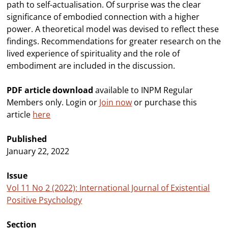
path to self-actualisation. Of surprise was the clear
significance of embodied connection with a higher
power. A theoretical model was devised to reflect these
findings. Recommendations for greater research on the
lived experience of spirituality and the role of
embodiment are included in the discussion.
PDF article download
available to INPM Regular
Members only. Login or
Join now
or purchase this
article
here
Published
January 22, 2022
Issue
Vol 11 No 2 (2022): International Journal of Existential
Positive Psychology
Section