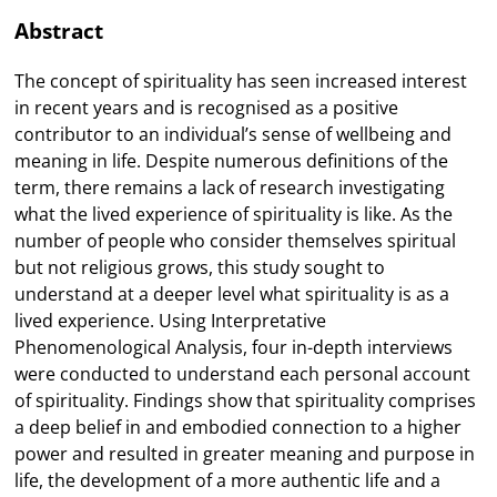
Abstract
The concept of spirituality has seen increased interest
in recent years and is recognised as a positive
contributor to an individual’s sense of wellbeing and
meaning in life. Despite numerous definitions of the
term, there remains a lack of research investigating
what the lived experience of spirituality is like. As the
number of people who consider themselves spiritual
but not religious grows, this study sought to
understand at a deeper level what spirituality is as a
lived experience. Using Interpretative
Phenomenological Analysis, four in-depth interviews
were conducted to understand each personal account
of spirituality. Findings show that spirituality comprises
a deep belief in and embodied connection to a higher
power and resulted in greater meaning and purpose in
life, the development of a more authentic life and a