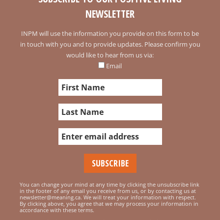
NEWSLETTER
INPM will use the information you provide on this form to be
in touch with you and to provide updates. Please confirm you
would like to hear from us via:
Email
You can change your mind at any time by clicking the unsubscribe link
in the footer of any email you receive from us, or by contacting us at
newsletter@meaning.ca. We will treat your information with respect.
By clicking above, you agree that we may process your information in
accordance with these terms.