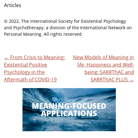
Articles
© 2022, The International Society for Existential Psychology
and Psychotherapy, a division of the International Network on
Personal Meaning. All rights reserved.
Post
←
From Crisis to Meaning:
New Models of Meaning in
Existential Positive
life, Happiness and Well-
navigation
Psychology in the
being: SARRThAC and
Aftermath of COVID-19
SARRThAC PLUS
→
MEANING-FOCUSED
APPLICATIONS