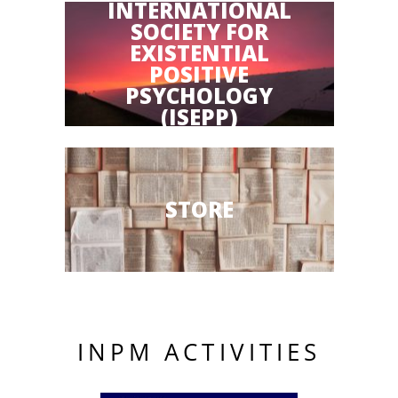
INTERNATIONAL
SOCIETY FOR
EXISTENTIAL
POSITIVE
PSYCHOLOGY
(ISEPP)
STORE
INPM ACTIVITIES