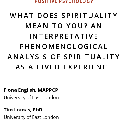
POSITIVE PSYCHOLOGY
WHAT DOES SPIRITUALITY
MEAN TO YOU? AN
INTERPRETATIVE
PHENOMENOLOGICAL
ANALYSIS OF SPIRITUALITY
AS A LIVED EXPERIENCE
Fiona English, MAPPCP
University of East London
Tim Lomas, PhD
University of East London