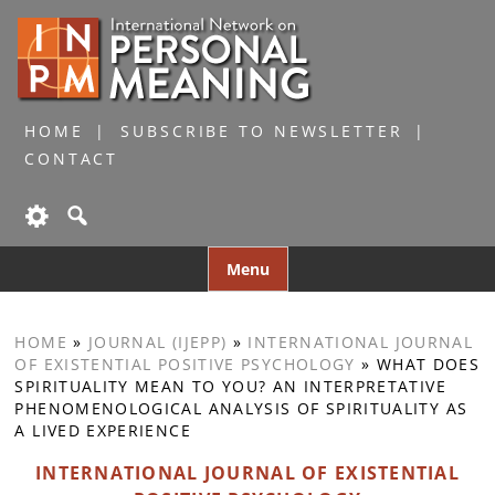
HOME
SUBSCRIBE TO NEWSLETTER
CONTACT
Skip
Menu
to
content
HOME
»
JOURNAL (IJEPP)
»
INTERNATIONAL JOURNAL
OF EXISTENTIAL POSITIVE PSYCHOLOGY
»
WHAT DOES
SPIRITUALITY MEAN TO YOU? AN INTERPRETATIVE
PHENOMENOLOGICAL ANALYSIS OF SPIRITUALITY AS
A LIVED EXPERIENCE
INTERNATIONAL JOURNAL OF EXISTENTIAL