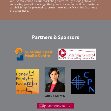
We use Mailchimp as our marketing platform. By clicking above to
subscribe, you acknowledge that your information will be transferred
to Mailchimp for processing.
Learn more about Mailchimp's privacy
practices here.
Partners & Sponsors
Carrina Chan Wong