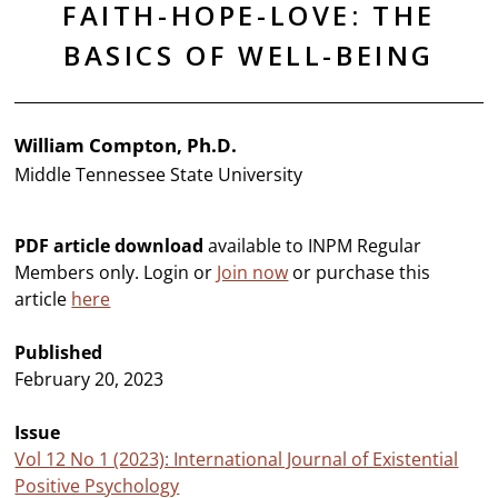
FAITH-HOPE-LOVE: THE
BASICS OF WELL-BEING
William Compton, Ph.D.
Middle Tennessee State University
PDF article download
available to INPM Regular
Members only. Login or
Join now
or purchase this
article
here
Published
February 20, 2023
Issue
Vol 12 No 1 (2023): International Journal of Existential
Positive Psychology