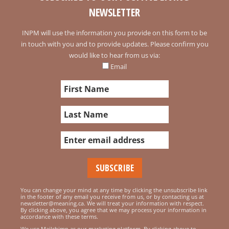
NEWSLETTER
INPM will use the information you provide on this form to be
in touch with you and to provide updates. Please confirm you
would like to hear from us via:
Email
You can change your mind at any time by clicking the unsubscribe link
in the footer of any email you receive from us, or by contacting us at
newsletter@meaning.ca. We will treat your information with respect.
By clicking above, you agree that we may process your information in
accordance with these terms.
We use Mailchimp as our marketing platform. By clicking above to