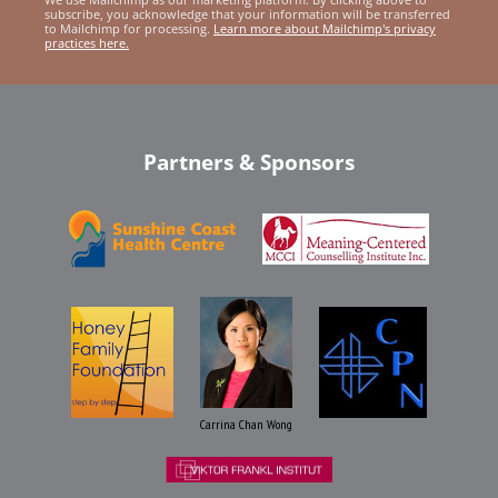
subscribe, you acknowledge that your information will be transferred
to Mailchimp for processing.
Learn more about Mailchimp's privacy
practices here.
Partners & Sponsors
Carrina Chan Wong