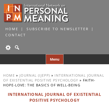
HOME
SUBSCRIBE TO NEWSLETTER
CONTACT
Skip
Menu
to
content
HOME
»
JOURNAL (IJEPP)
»
INTERNATIONAL JOURNAL
OF EXISTENTIAL POSITIVE PSYCHOLOGY
»
FAITH-
HOPE-LOVE: THE BASICS OF WELL-BEING
INTERNATIONAL JOURNAL OF EXISTENTIAL
POSITIVE PSYCHOLOGY