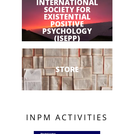
INTERNATIONAL
SOCIETY FOR
EXISTENTIAL
POSITIVE
PSYCHOLOGY
(ISEPP)
STORE
INPM ACTIVITIES