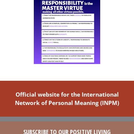
Official website for the International
Network of Personal Meaning (INPM)
SUBSCRIBE TO OUR POSITIVE LIVING