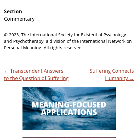
Section
Commentary
© 2023, The International Society for Existential Psychology
and Psychotherapy, a division of the International Network on
Personal Meaning. All rights reserved.
Post
←
Transcendent Answers
Suffering Connects
to the Question of Suffering
Humanity
→
navigation
MEANING-FOCUSED
APPLICATIONS