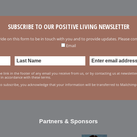
SUBSCRIBE TO OUR POSITIVE LIVING NEWSLETTER
ide on this form to be in touch with you and to provide updates. Please conf
Email
 link in the footer of any email you receive from us, or by contacting us at newslett
 in accordance with these terms.
to subscribe, you acknowledge that your information will be transferred to Mailchimp
Partners & Sponsors