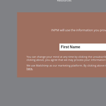
Resources
INPM will use the information you prov
You can change your mind at any time by clicking the unsubscribe
clicking above, you agree that we may process your information
We use Mailchimp as our marketing platform. By clicking above 
here.