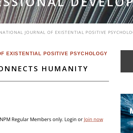
ESSIONAL DEVELO
NATIONAL JOURNAL OF EXISTENTIAL POSITIVE PSYCHOL
F EXISTENTIAL POSITIVE PSYCHOLOGY
CONNECTS HUMANITY
 INPM Regular Members only. Login or
Join now