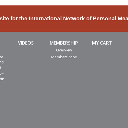
bsite for the International Network of Personal Me
VIDEOS
MEMBERSHIP
MY CART
Overview
te
Members Zone
and
)
ive
tin