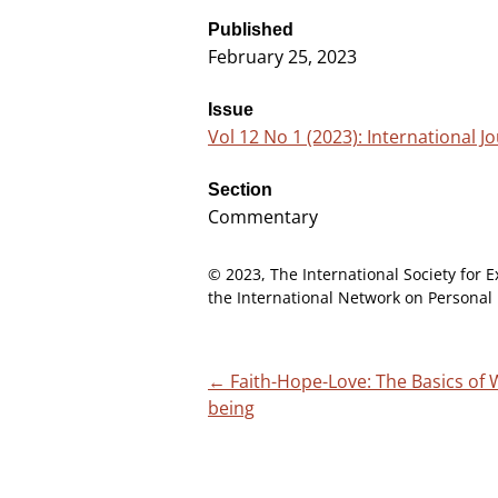
Published
February 25, 2023
Issue
Vol 12 No 1 (2023): International Jo
Section
Commentary
© 2023, The International Society for E
the International Network on Personal 
←
Faith-Hope-Love: The Basics of W
Post
being
navigation