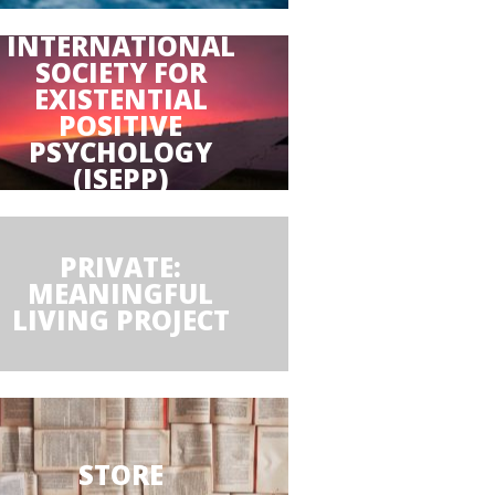
INTERNATIONAL
SOCIETY FOR
EXISTENTIAL
POSITIVE
PSYCHOLOGY
(ISEPP)
PRIVATE:
MEANINGFUL
LIVING PROJECT
STORE