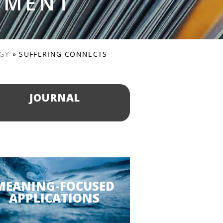
PMENT
OGY
»
SUFFERING CONNECTS
JOURNAL
MEANING-FOCUSED
APPLICATIONS