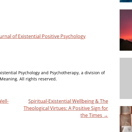
urnal of Existential Positive Psychology
xistential Psychology and Psychotherapy, a division of
Meaning. All rights reserved.
ell-
Spiritual-Existential Wellbeing & The
Theological Virtues: A Positive Sign for
the Times
→