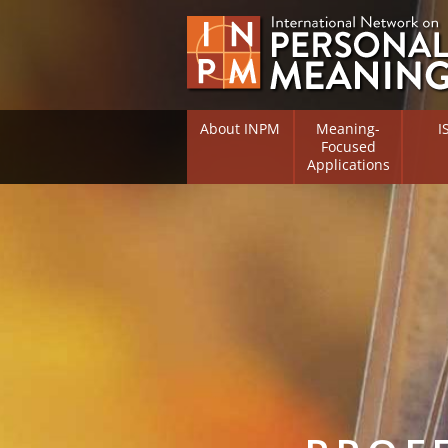
About INPM
Meaning-
I
Focused
Applications
Overview
Overv
Meaning Therapy
Resea
Flouri
Meaning Management
(RIFS)
Meaning-Centred Traini
Existe
Psych
Listing of Therapists
Direc
Free Online Resources
Free 