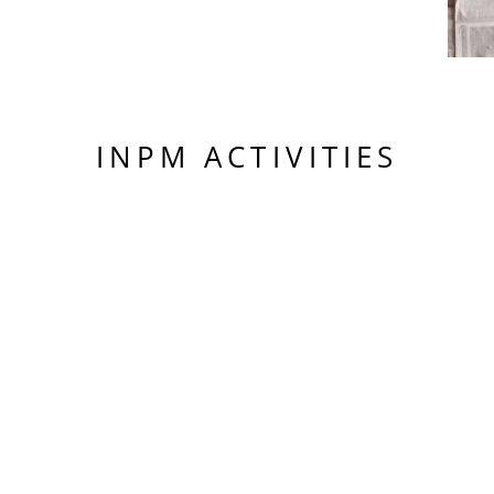
INPM ACTIVITIES