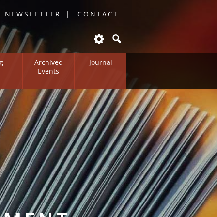
O NEWSLETTER
CONTACT
g
Archived
Journal
Events