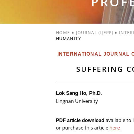
PROF
HOME
»
JOURNAL (IJEPP)
»
INTER
HUMANITY
INTERNATIONAL JOURNAL O
SUFFERING 
Lok Sang Ho, Ph.D.
Lingnan University
available to
PDF article download
or purchase this article
here