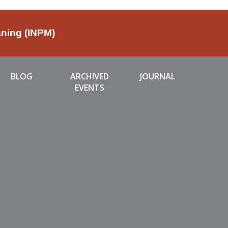
aning (INPM)
BLOG
ARCHIVED
JOURNAL
EVENTS