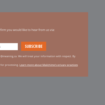
irm you would like to hear from us via:
er@meaning.ca. We will treat your information with respect. By
 for processing.
Learn more about Mailchimp's privacy practices