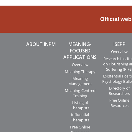
Official we
ABOUT INPM
MEANING-
ISEPP
FOCUSED
Overview
APPLICATIONS
Research Institu
on Flourishing 
Overview
Suffering (RIFS
Meaning Therapy
Existential Posit
Meaning
Psychology Bulle
Management
Directory of
Meaning-Centred
Researchers
Training
Free Online
Listing of
Resources
Therapists
Influential
Therapists
Free Online