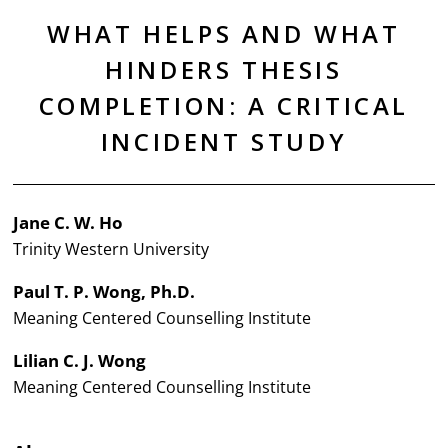
WHAT HELPS AND WHAT
HINDERS THESIS
COMPLETION: A CRITICAL
INCIDENT STUDY
Jane C. W. Ho
Trinity Western University
Paul T. P. Wong, Ph.D.
Meaning Centered Counselling Institute
Lilian C. J. Wong
Meaning Centered Counselling Institute