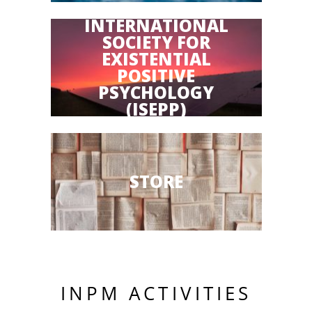
INTERNATIONAL
SOCIETY FOR
EXISTENTIAL
POSITIVE
PSYCHOLOGY
(ISEPP)
STORE
INPM ACTIVITIES