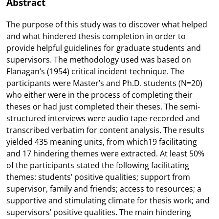
Abstract
The purpose of this study was to discover what helped
and what hindered thesis completion in order to
provide helpful guidelines for graduate students and
supervisors. The methodology used was based on
Flanagan’s (1954) critical incident technique. The
participants were Master’s and Ph.D. students (N=20)
who either were in the process of completing their
theses or had just completed their theses. The semi-
structured interviews were audio tape-recorded and
transcribed verbatim for content analysis. The results
yielded 435 meaning units, from which19 facilitating
and 17 hindering themes were extracted. At least 50%
of the participants stated the following facilitating
themes: students’ positive qualities; support from
supervisor, family and friends; access to resources; a
supportive and stimulating climate for thesis work; and
supervisors’ positive qualities. The main hindering