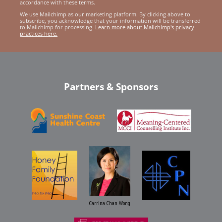
accordance with these terms.
We use Mailchimp as our marketing platform. By clicking above to
subscribe, you acknowledge that your information will be transferred
to Mailchimp for processing.
Learn more about Mailchimp's privacy
practices here.
Partners & Sponsors
Carrina Chan Wong