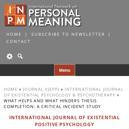
HOME
SUBSCRIBE TO NEWSLETTER
CONTACT
Skip
Menu
to
content
HOME
»
JOURNAL (IJEPP)
»
INTERNATIONAL JOURNAL
OF EXISTENTIAL PSYCHOLOGY & PSYCHOTHERAPY
»
WHAT HELPS AND WHAT HINDERS THESIS
COMPLETION: A CRITICAL INCIDENT STUDY
INTERNATIONAL JOURNAL OF EXISTENTIAL
POSITIVE PSYCHOLOGY