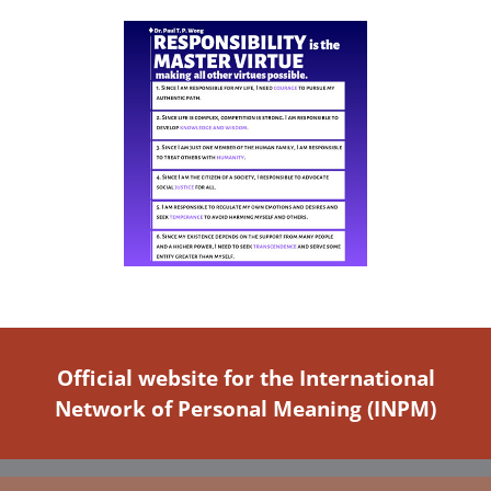
Official website for the International
Network of Personal Meaning (INPM)