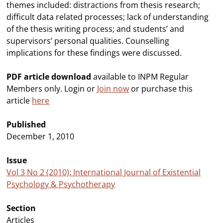
themes included: distractions from thesis research;
difficult data related processes; lack of understanding
of the thesis writing process; and students’ and
supervisors’ personal qualities. Counselling
implications for these findings were discussed.
PDF article download
available to INPM Regular
Members only. Login or
Join now
or purchase this
article
here
Published
December 1, 2010
Issue
Vol 3 No 2 (2010): International Journal of Existential
Psychology & Psychotherapy
Section
Articles