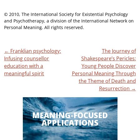
© 2010, The International Society for Existential Psychology
and Psychotherapy, a division of the International Network on
Personal Meaning. All rights reserved.
Post
←
Franklian psychology:
The Journey of
Infusing counsellor
Shakespeare’s Pericles:
navigation
education with a
Young People Discover
meaningful spirit
Personal Meaning Through
the Theme of Death and
Resurrection
→
MEANING-FOCUSED
APPLICATIONS