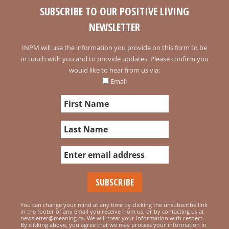
SUBSCRIBE TO OUR POSITIVE LIVING
NEWSLETTER
INPM will use the information you provide on this form to be
in touch with you and to provide updates. Please confirm you
would like to hear from us via:
Email
You can change your mind at any time by clicking the unsubscribe link
in the footer of any email you receive from us, or by contacting us at
newsletter@meaning.ca. We will treat your information with respect.
By clicking above, you agree that we may process your information in