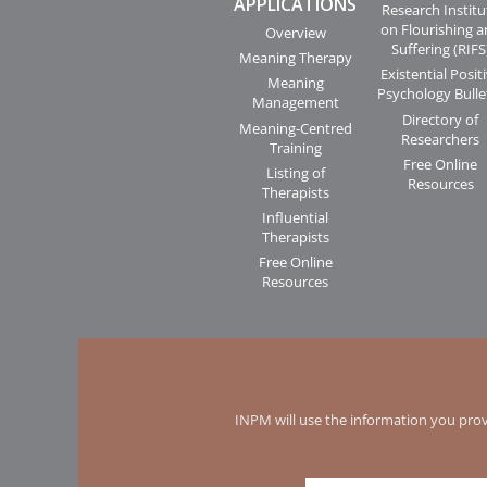
APPLICATIONS
Research Institu
on Flourishing 
Overview
Suffering (RIFS
Meaning Therapy
Existential Posit
Meaning
Psychology Bulle
Management
Directory of
Meaning-Centred
Researchers
Training
Free Online
Listing of
Resources
Therapists
Influential
Therapists
Free Online
Resources
INPM will use the information you prov