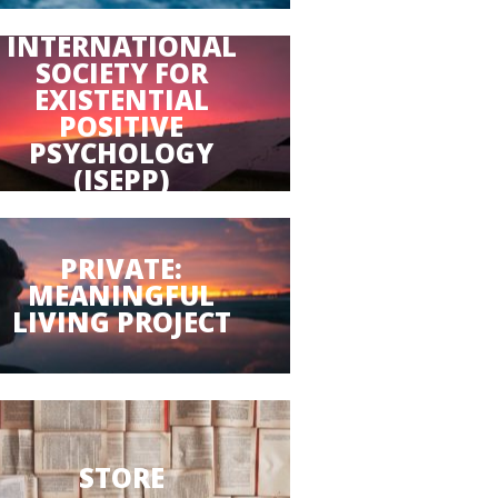
INTERNATIONAL
SOCIETY FOR
EXISTENTIAL
POSITIVE
PSYCHOLOGY
(ISEPP)
PRIVATE:
MEANINGFUL
LIVING PROJECT
STORE