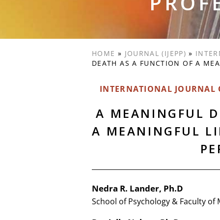
PROF
HOME
»
JOURNAL (IJEPP)
»
INTER
DEATH AS A FUNCTION OF A MEA
INTERNATIONAL JOURNAL O
A MEANINGFUL D
A MEANINGFUL LI
PE
Nedra R. Lander, Ph.D
School of Psychology & Faculty of 