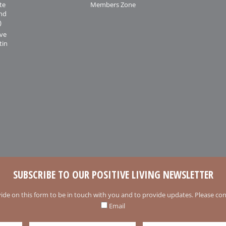
te
Members Zone
and
)
ive
tin
SUBSCRIBE TO OUR POSITIVE LIVING NEWSLETTER
ide on this form to be in touch with you and to provide updates. Please conf
Email