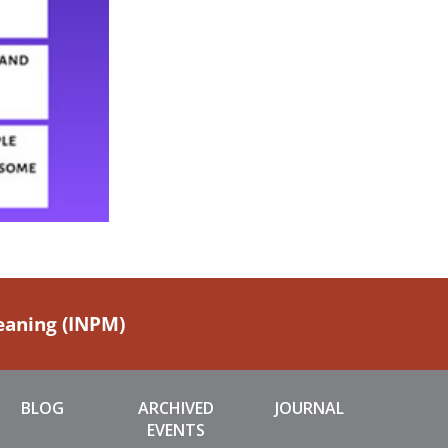
Meaning (INPM)
BLOG
ARCHIVED
JOURNAL
EVENTS