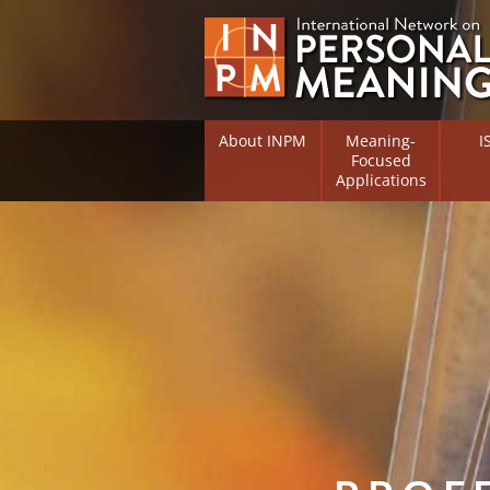
About INPM
Meaning-
I
Focused
Applications
Overview
Overv
Meaning Therapy
Resea
Flouri
Meaning Management
(RIFS)
Meaning-Centred Traini
Existe
Psych
Listing of Therapists
Direc
Free Online Resources
Free 