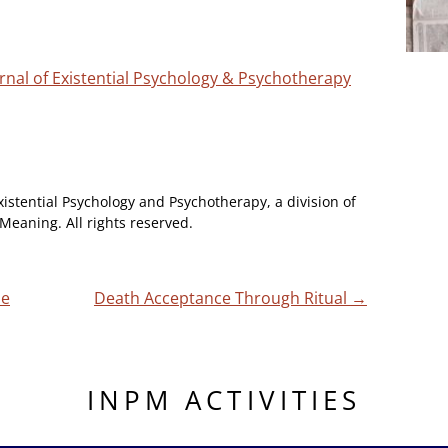
ournal of Existential Psychology & Psychotherapy
xistential Psychology and Psychotherapy, a division of
Meaning. All rights reserved.
he
Death Acceptance Through Ritual
→
INPM ACTIVITIES