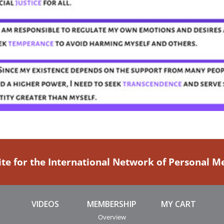
ite for the International Network of Personal 
VIDEOS
MEMBERSHIP
MY CART
Overview