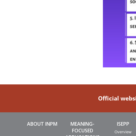
Official webs
ABOUT INPM
MEANING-
ISEPP
FOCUSED
Overview