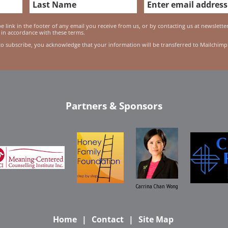
 link in the footer of any email you receive from us, or by contacting us at newslett
 in accordance with these terms.
to subscribe, you acknowledge that your information will be transferred to Mailchimp
Partners & Sponsors
Carrina Chan Wong
Home
Contact
Site Map