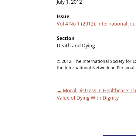
July 1, 2012
Issue
Vol 4 No 1 (2012): International J
Section
Death and Dying
© 2012, The International Society for E
the International Network on Personal 
Post
←
Moral Distress in Healthcare: T
Value of Dying With Dignity
navigation