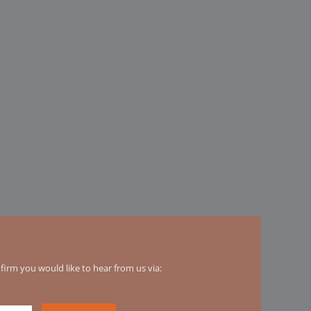
irm you would like to hear from us via: