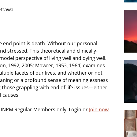
Ottawa
e end point is death. Without our personal
nd stressed. This theoretical and clinically-
odel perspective of living well and dying well.
on, 1992, 2005; Mowrer, 1953, 1964) examines
ltiple facets of our lives, and whether or not
meaning or a profound sense of meaninglessness
ng those grappling with end of life issues—either
l causes.
o INPM Regular Members only. Login or
Join now