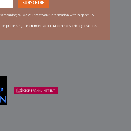
er@meaning.ca. We will treat your information with respect. By
 for processing.
Learn more about Mailchimp's privacy practices