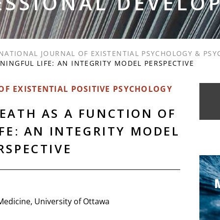
ESSIONAL DEVELO
NATIONAL JOURNAL OF EXISTENTIAL PSYCHOLOGY & PS
NINGFUL LIFE: AN INTEGRITY MODEL PERSPECTIVE
F EXISTENTIAL POSITIVE PSYCHOLOGY
EATH AS A FUNCTION OF
FE: AN INTEGRITY MODEL
RSPECTIVE
Medicine, University of Ottawa