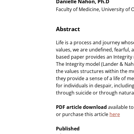
Danielle Nahon, Ph.D
Faculty of Medicine, University of 
Abstract
Life is a process and journey whos
values, we are undefined, fearful, a
based paper provides an Integrity m
The Integrity model (Lander & Nah
the values structures within the mu
they provide a sense of a life of 
for individuals in despair, includi
through suicide or through natura
PDF article download
available t
or purchase this article
here
Published