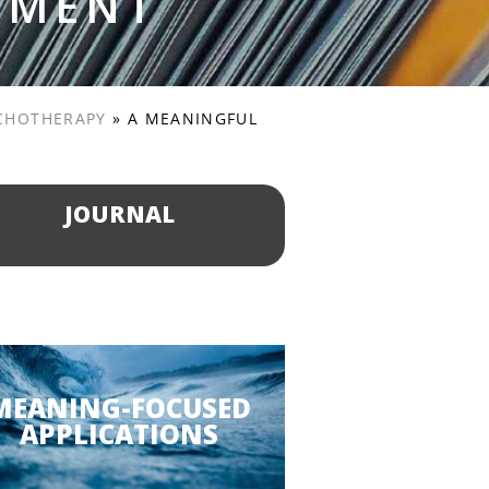
PMENT
YCHOTHERAPY
»
A MEANINGFUL
JOURNAL
MEANING-FOCUSED
APPLICATIONS