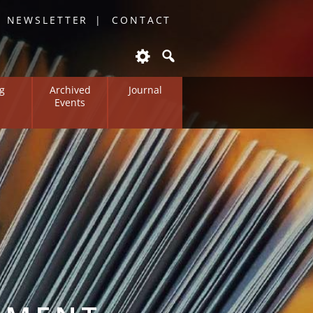
O NEWSLETTER
CONTACT
g
Archived
Journal
Events