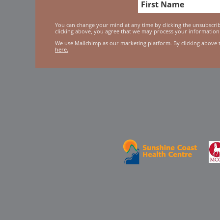
You can change your mind at any time by clicking the unsubscribe
clicking above, you agree that we may process your information
We use Mailchimp as our marketing platform. By clicking above 
here.