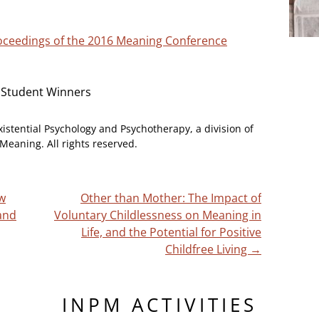
Proceedings of the 2016 Meaning Conference
 Student Winners
xistential Psychology and Psychotherapy, a division of
Meaning. All rights reserved.
ow
Other than Mother: The Impact of
and
Voluntary Childlessness on Meaning in
Life, and the Potential for Positive
Childfree Living
→
INPM ACTIVITIES