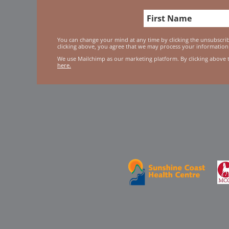
You can change your mind at any time by clicking the unsubscribe
clicking above, you agree that we may process your information
We use Mailchimp as our marketing platform. By clicking above 
here.