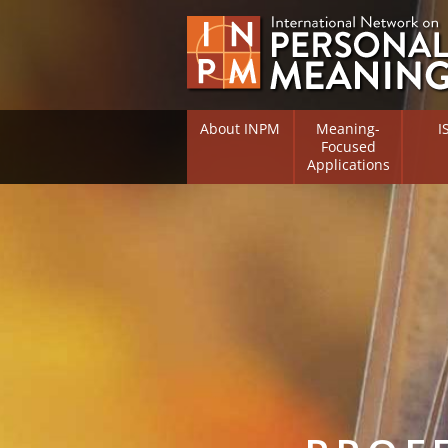
About INPM
Meaning-
I
Focused
Applications
Overview
Overv
Meaning Therapy
Resea
Flouri
Meaning Management
(RIFS)
Meaning-Centred Traini
Existe
Psych
Listing of Therapists
Direc
Free Online Resources
Free 