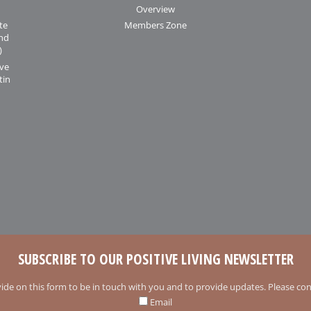
Overview
te
Members Zone
and
)
ive
tin
SUBSCRIBE TO OUR POSITIVE LIVING NEWSLETTER
ide on this form to be in touch with you and to provide updates. Please conf
Email