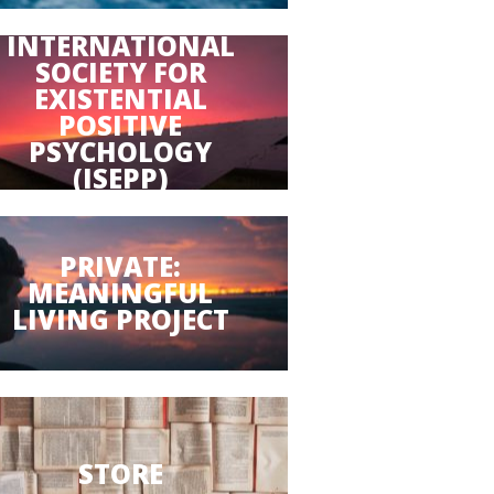
INTERNATIONAL
SOCIETY FOR
EXISTENTIAL
POSITIVE
PSYCHOLOGY
(ISEPP)
PRIVATE:
MEANINGFUL
LIVING PROJECT
STORE