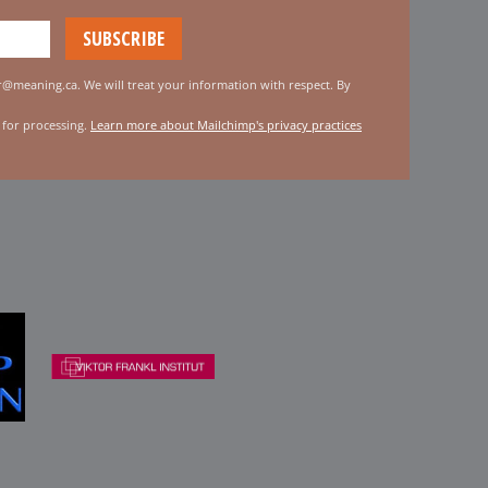
er@meaning.ca. We will treat your information with respect. By
 for processing.
Learn more about Mailchimp's privacy practices