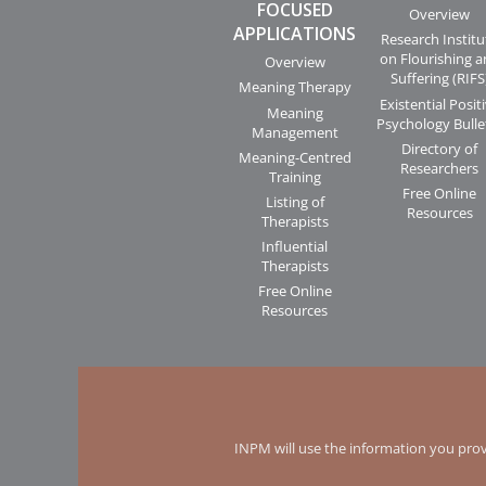
FOCUSED
Overview
APPLICATIONS
Research Institu
on Flourishing 
Overview
Suffering (RIFS
Meaning Therapy
Existential Posit
Meaning
Psychology Bulle
Management
Directory of
Meaning-Centred
Researchers
Training
Free Online
Listing of
Resources
Therapists
Influential
Therapists
Free Online
Resources
INPM will use the information you prov