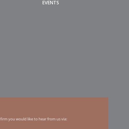
EVENTS
irm you would like to hear from us via: