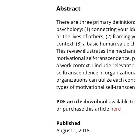
Abstract
There are three primary definition
psychology: (1) connecting your id
or the lives of others; (2) framing
context; (3) a basic human value 
This review illustrates the mecha
motivational self-transcendence, 
a work context. I include relevant 
selftranscendence in organization
organizations can utilize each conc
types of motivational self-transce
PDF article download
available t
or purchase this article
here
Published
August 1, 2018