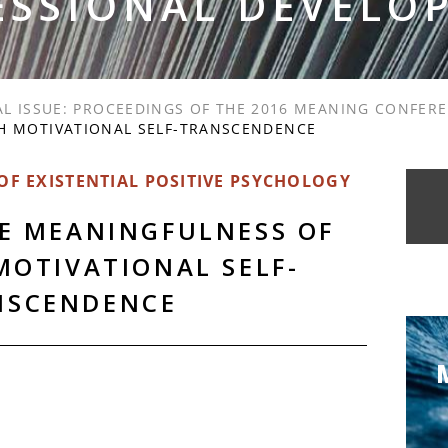
ESSIONAL DEVELO
AL ISSUE: PROCEEDINGS OF THE 2016 MEANING CONFER
H MOTIVATIONAL SELF-TRANSCENDENCE
F EXISTENTIAL POSITIVE PSYCHOLOGY
HE MEANINGFULNESS OF
MOTIVATIONAL SELF-
NSCENDENCE