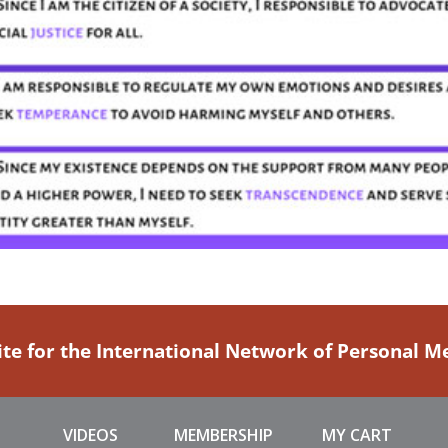
ite for the International Network of Personal 
VIDEOS
MEMBERSHIP
MY CART