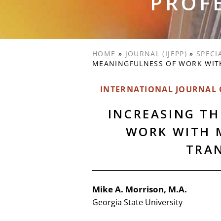
PROF
HOME
»
JOURNAL (IJEPP)
»
SPECI
MEANINGFULNESS OF WORK WIT
INTERNATIONAL JOURNAL O
INCREASING T
WORK WITH 
TRA
Mike A. Morrison, M.A.
Georgia State University