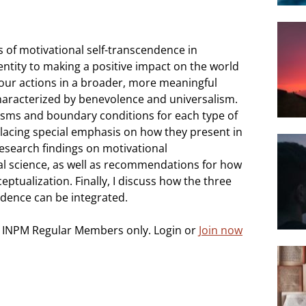
s of motivational self-transcendence in
entity to making a positive impact on the world
 your actions in a broader, more meaningful
characterized by benevolence and universalism.
nisms and boundary conditions for each type of
placing special emphasis on how they present in
research findings on motivational
al science, as well as recommendations for how
eptualization. Finally, I discuss how the three
ndence can be integrated.
o INPM Regular Members only. Login or
Join now