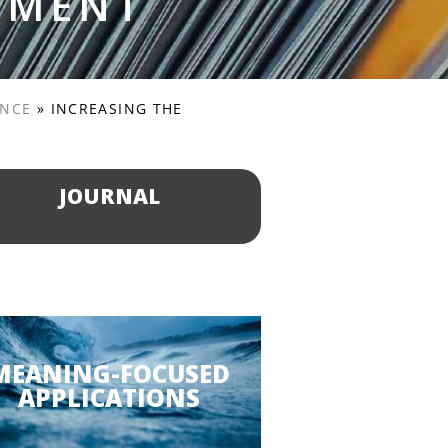
PMENT
ENCE
»
INCREASING THE
JOURNAL
MEANING-FOCUSED
APPLICATIONS