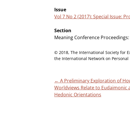
Issue
Vol 7 No 2 (2017): Special Issue: 
Section
Meaning Conference Proceedings:
© 2018, The International Society for E
the International Network on Personal 
Post
←
A Preliminary Exploration of H
Worldviews Relate to Eudaimonic 
navigation
Hedonic Orientations