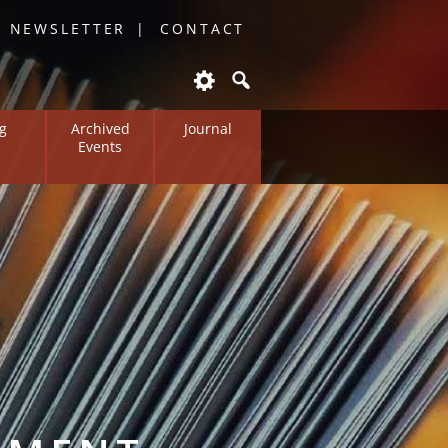
O NEWSLETTER
CONTACT
g
Archived
Journal
Events