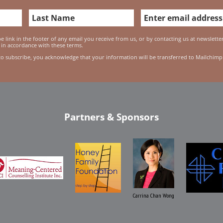
 link in the footer of any email you receive from us, or by contacting us at newslett
 in accordance with these terms.
to subscribe, you acknowledge that your information will be transferred to Mailchimp
Partners & Sponsors
Carrina Chan Wong