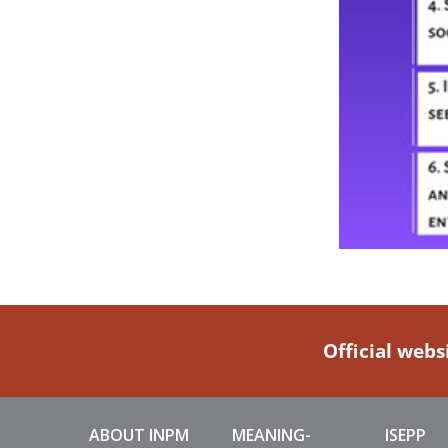
Official webs
ABOUT INPM
MEANING-
ISEPP