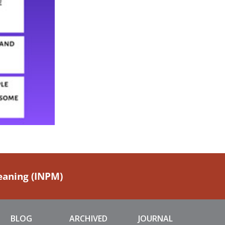
Meaning (INPM)
BLOG
ARCHIVED
JOURNAL