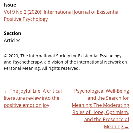
Issue
Vol 9 No 2 (2020): International Journal of Existential
Positive Psychology
Section
Articles
© 2020, The International Society for Existential Psychology
and Psychotherapy, a division of the International Network on
Personal Meaning. All rights reserved.
Post
←
The Joyful Life: A critical
Psychological Well-Being
literature review into the
and the Search for
navigation
positive emotion joy
Meaning: The Moderating
Roles of Hope, Optimism,
and the Presence of
Meaning
→