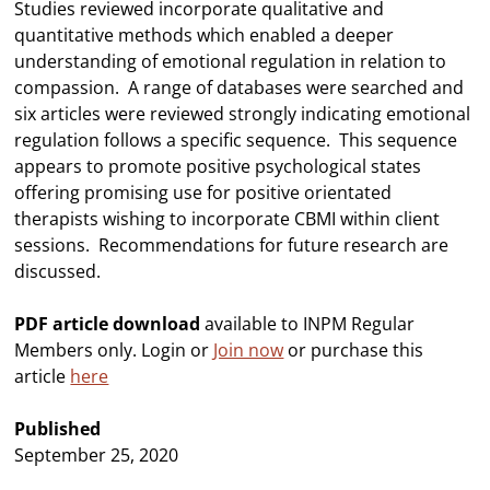
Studies reviewed incorporate qualitative and
quantitative methods which enabled a deeper
understanding of emotional regulation in relation to
compassion. A range of databases were searched and
six articles were reviewed strongly indicating emotional
regulation follows a specific sequence. This sequence
appears to promote positive psychological states
offering promising use for positive orientated
therapists wishing to incorporate CBMI within client
sessions. Recommendations for future research are
discussed.
PDF article download
available to INPM Regular
Members only. Login or
Join now
or purchase this
article
here
Published
September 25, 2020