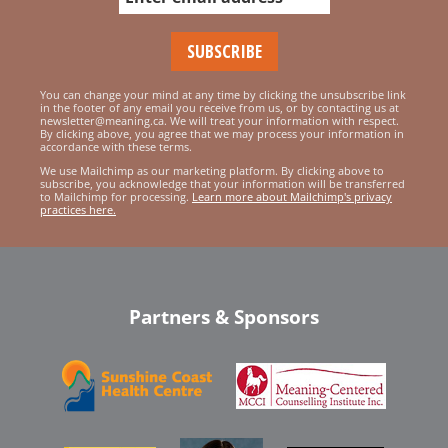
You can change your mind at any time by clicking the unsubscribe link
in the footer of any email you receive from us, or by contacting us at
newsletter@meaning.ca. We will treat your information with respect.
By clicking above, you agree that we may process your information in
accordance with these terms.
We use Mailchimp as our marketing platform. By clicking above to
subscribe, you acknowledge that your information will be transferred
to Mailchimp for processing.
Learn more about Mailchimp's privacy
practices here.
Partners & Sponsors