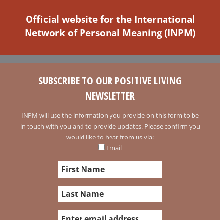
Official website for the International
Network of Personal Meaning (INPM)
SUBSCRIBE TO OUR POSITIVE LIVING
NEWSLETTER
INPM will use the information you provide on this form to be
in touch with you and to provide updates. Please confirm you
would like to hear from us via:
Email