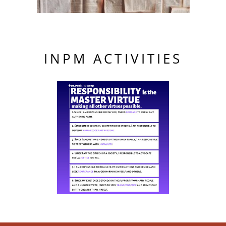
INPM ACTIVITIES