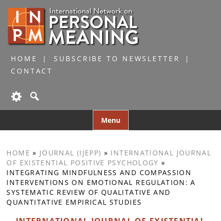
HOME
SUBSCRIBE TO NEWSLETTER
CONTACT
Skip
Menu
to
content
HOME
»
JOURNAL (IJEPP)
»
INTERNATIONAL JOURNAL
OF EXISTENTIAL POSITIVE PSYCHOLOGY
»
INTEGRATING MINDFULNESS AND COMPASSION
INTERVENTIONS ON EMOTIONAL REGULATION: A
SYSTEMATIC REVIEW OF QUALITATIVE AND
QUANTITATIVE EMPIRICAL STUDIES