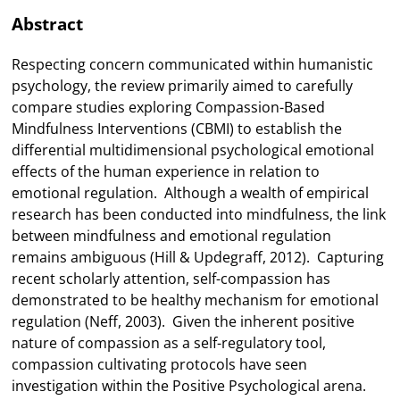
Abstract
Respecting concern communicated within humanistic
psychology, the review primarily aimed to carefully
compare studies exploring Compassion-Based
Mindfulness Interventions (CBMI) to establish the
differential multidimensional psychological emotional
effects of the human experience in relation to
emotional regulation. Although a wealth of empirical
research has been conducted into mindfulness, the link
between mindfulness and emotional regulation
remains ambiguous (Hill & Updegraff, 2012). Capturing
recent scholarly attention, self-compassion has
demonstrated to be healthy mechanism for emotional
regulation (Neff, 2003). Given the inherent positive
nature of compassion as a self-regulatory tool,
compassion cultivating protocols have seen
investigation within the Positive Psychological arena.