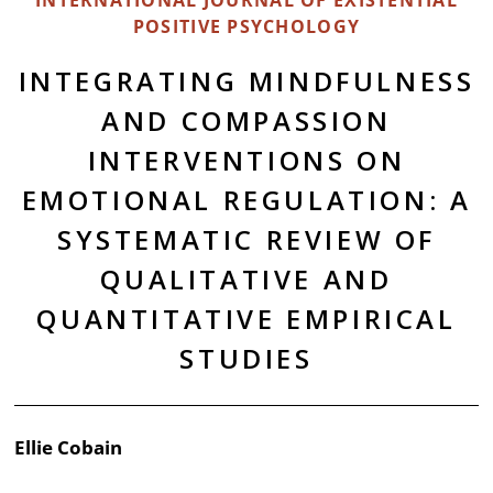
INTERNATIONAL JOURNAL OF EXISTENTIAL
POSITIVE PSYCHOLOGY
INTEGRATING MINDFULNESS
AND COMPASSION
INTERVENTIONS ON
EMOTIONAL REGULATION: A
SYSTEMATIC REVIEW OF
QUALITATIVE AND
QUANTITATIVE EMPIRICAL
STUDIES
Ellie Cobain