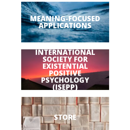
MEANING-FOCUSED
APPLICATIONS
INTERNATIONAL
SOCIETY FOR
EXISTENTIAL
POSITIVE
PSYCHOLOGY
(ISEPP)
STORE