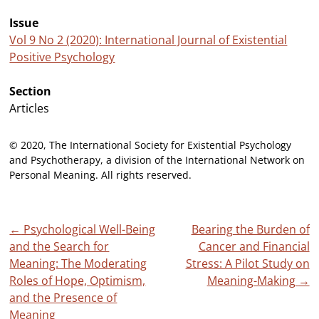
Issue
Vol 9 No 2 (2020): International Journal of Existential
Positive Psychology
Section
Articles
© 2020, The International Society for Existential Psychology
and Psychotherapy, a division of the International Network on
Personal Meaning. All rights reserved.
Post
←
Psychological Well-Being
Bearing the Burden of
and the Search for
Cancer and Financial
navigation
Meaning: The Moderating
Stress: A Pilot Study on
Roles of Hope, Optimism,
Meaning-Making
→
and the Presence of
Meaning