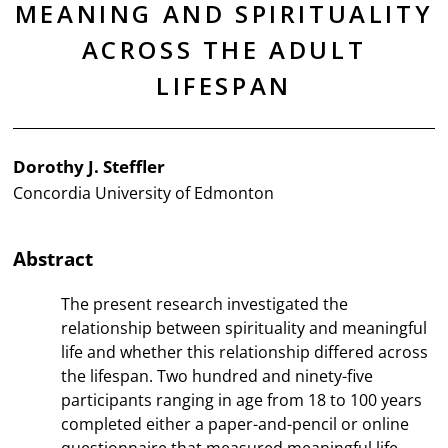
MEANING AND SPIRITUALITY
ACROSS THE ADULT
LIFESPAN
Dorothy J. Steffler
Concordia University of Edmonton
Abstract
The present research investigated the
relationship between spirituality and meaningful
life and whether this relationship differed across
the lifespan. Two hundred and ninety-five
participants ranging in age from 18 to 100 years
completed either a paper-and-pencil or online