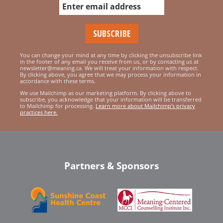
You can change your mind at any time by clicking the unsubscribe link
in the footer of any email you receive from us, or by contacting us at
newsletter@meaning.ca. We will treat your information with respect.
By clicking above, you agree that we may process your information in
accordance with these terms.
We use Mailchimp as our marketing platform. By clicking above to
subscribe, you acknowledge that your information will be transferred
to Mailchimp for processing.
Learn more about Mailchimp's privacy
practices here.
Partners & Sponsors