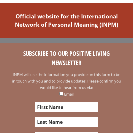
Official website for the International
Network of Personal Meaning (INPM)
SUBSCRIBE TO OUR POSITIVE LIVING
NEWSLETTER
INPM will use the information you provide on this form to be
in touch with you and to provide updates. Please confirm you
would like to hear from us via:
Email