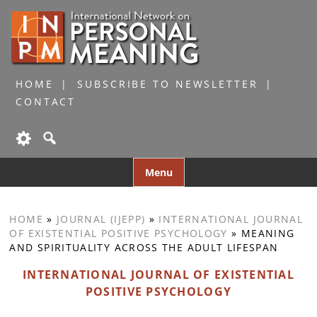
HOME
SUBSCRIBE TO NEWSLETTER
CONTACT
Skip
Menu
to
content
HOME
»
JOURNAL (IJEPP)
»
INTERNATIONAL JOURNAL
OF EXISTENTIAL POSITIVE PSYCHOLOGY
»
MEANING
AND SPIRITUALITY ACROSS THE ADULT LIFESPAN
INTERNATIONAL JOURNAL OF EXISTENTIAL
POSITIVE PSYCHOLOGY