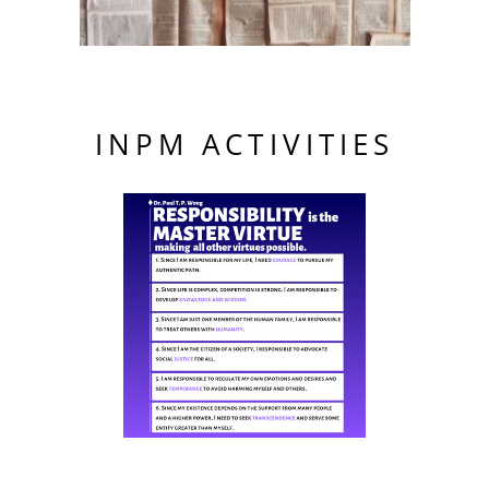
INPM ACTIVITIES