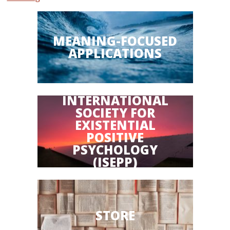
MEANING-FOCUSED
APPLICATIONS
INTERNATIONAL
SOCIETY FOR
EXISTENTIAL
POSITIVE
PSYCHOLOGY
(ISEPP)
STORE