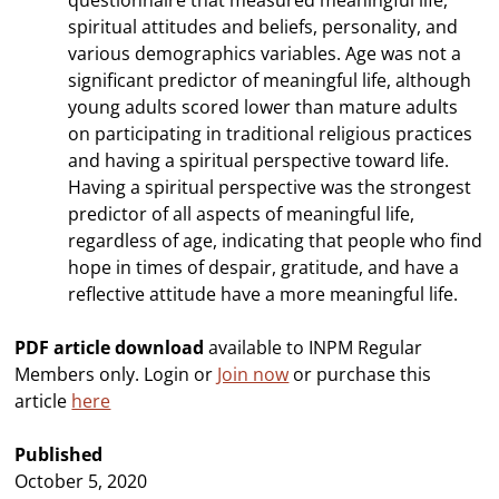
questionnaire that measured meaningful life,
spiritual attitudes and beliefs, personality, and
various demographics variables. Age was not a
significant predictor of meaningful life, although
young adults scored lower than mature adults
on participating in traditional religious practices
and having a spiritual perspective toward life.
Having a spiritual perspective was the strongest
predictor of all aspects of meaningful life,
regardless of age, indicating that people who find
hope in times of despair, gratitude, and have a
reflective attitude have a more meaningful life.
PDF article download
available to INPM Regular
Members only. Login or
Join now
or purchase this
article
here
Published
October 5, 2020