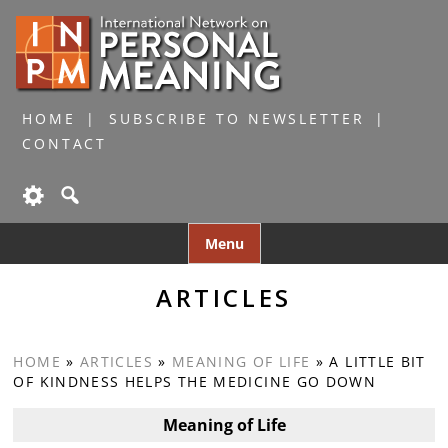
HOME
SUBSCRIBE TO NEWSLETTER
CONTACT
Skip
Menu
to
content
ARTICLES
HOME
»
ARTICLES
»
MEANING OF LIFE
»
A LITTLE BIT
OF KINDNESS HELPS THE MEDICINE GO DOWN
Meaning of Life