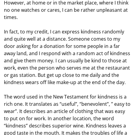
However, at home or in the market place, where I think
no one watches or cares, I can be rather unpleasant at
times.
In fact, to my credit, I can express kindness randomly
and quite well at a distance. Someone comes to my
door asking for a donation for some people in a far
away land, and I respond with a random act of kindness
and give them money. I can usually be kind to those at
work, even the person who serves me at the restaurant
or gas station. But get up close to me daily and the
kindness wears off like make-up at the end of the day.
The word used in the New Testament for kindness is a
rich one. It translates as “useful”, “benevolent”, ” easy to
wear”. It describes an article of clothing that was easy
to put on for work. In another location, the word
“kindness” describes superior wine. Kindness leaves a
good taste in the mouth. It makes the troubles of life a