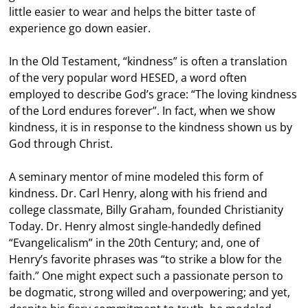
little easier to wear and helps the bitter taste of
experience go down easier.
In the Old Testament, “kindness” is often a translation
of the very popular word HESED, a word often
employed to describe God’s grace: “The loving kindness
of the Lord endures forever”. In fact, when we show
kindness, it is in response to the kindness shown us by
God through Christ.
A seminary mentor of mine modeled this form of
kindness. Dr. Carl Henry, along with his friend and
college classmate, Billy Graham, founded Christianity
Today. Dr. Henry almost single-handedly defined
“Evangelicalism” in the 20th Century; and, one of
Henry’s favorite phrases was “to strike a blow for the
faith.” One might expect such a passionate person to
be dogmatic, strong willed and overpowering; and yet,