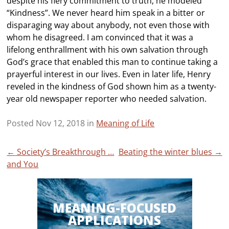
despite his fiery commitment to truth, he modeled
“Kindness”. We never heard him speak in a bitter or
disparaging way about anybody, not even those with
whom he disagreed. I am convinced that it was a
lifelong enthrallment with his own salvation through
God’s grace that enabled this man to continue taking a
prayerful interest in our lives. Even in later life, Henry
reveled in the kindness of God shown him as a twenty-
year old newspaper reporter who needed salvation.
Posted Nov 12, 2018 in
Meaning of Life
Post
←
Society’s Breakthrough …
Beating the winter blues
→
and You
navigation
MEANING-FOCUSED
APPLICATIONS