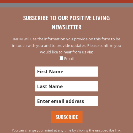
SUBSCRIBE TO OUR POSITIVE LIVING
NEWSLETTER
INPM will use the information you provide on this form to be
in touch with you and to provide updates. Please confirm you
would like to hear from us via:
Email
You can change your mind at any time by clicking the unsubscribe link