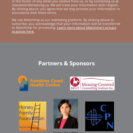
in the footer of any email you receive from us, or by contacting us at
newsletter@meaning.ca. We will treat your information with respect.
By clicking above, you agree that we may process your information in
accordance with these terms.
We use Mailchimp as our marketing platform. By clicking above to
subscribe, you acknowledge that your information will be transferred
to Mailchimp for processing.
Learn more about Mailchimp's privacy
practices here.
Partners & Sponsors
Carrina Chan Wong