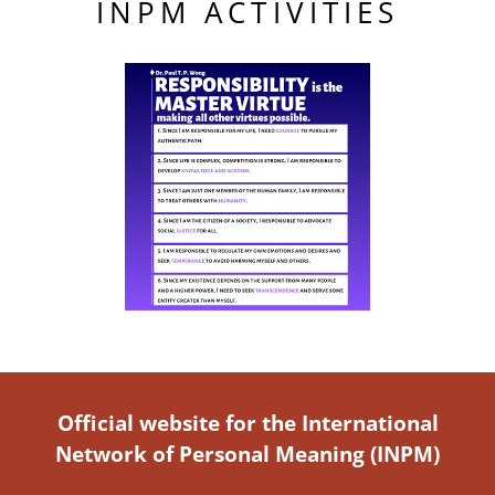
INPM ACTIVITIES
Official website for the International
Network of Personal Meaning (INPM)