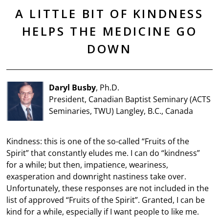
A LITTLE BIT OF KINDNESS
HELPS THE MEDICINE GO
DOWN
Daryl Busby
, Ph.D.
President, Canadian Baptist Seminary (ACTS
Seminaries, TWU) Langley, B.C., Canada
Kindness: this is one of the so-called “Fruits of the
Spirit” that constantly eludes me. I can do “kindness”
for a while; but then, impatience, weariness,
exasperation and downright nastiness take over.
Unfortunately, these responses are not included in the
list of approved “Fruits of the Spirit”. Granted, I can be
kind for a while, especially if I want people to like me.