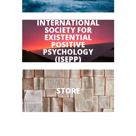
INTERNATIONAL
SOCIETY FOR
EXISTENTIAL
POSITIVE
PSYCHOLOGY
(ISEPP)
STORE