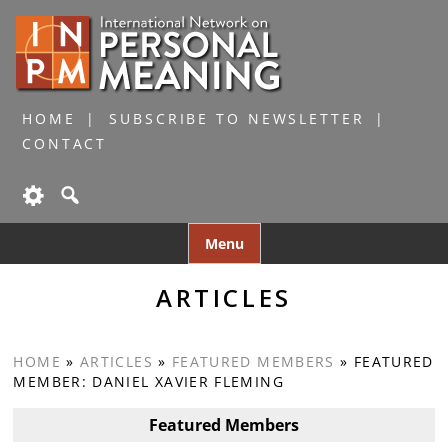
HOME
SUBSCRIBE TO NEWSLETTER
CONTACT
Skip
Menu
to
content
ARTICLES
HOME
»
ARTICLES
»
FEATURED MEMBERS
»
FEATURED
MEMBER: DANIEL XAVIER FLEMING
Featured Members