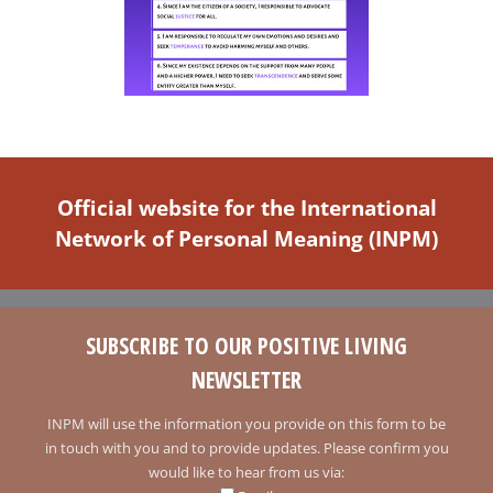
Official website for the International
Network of Personal Meaning (INPM)
SUBSCRIBE TO OUR POSITIVE LIVING
NEWSLETTER
INPM will use the information you provide on this form to be
in touch with you and to provide updates. Please confirm you
would like to hear from us via: