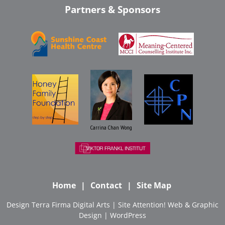
Partners & Sponsors
Carrina Chan Wong
Home
Contact
Site Map
Design
Terra Firma Digital Arts
| Site
Attention! Web & Graphic
Design
|
WordPress