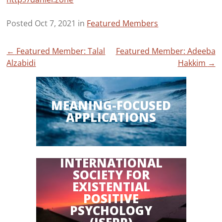
Posted Oct 7, 2021 in
Featured Members
Post
←
Featured Member: Talal
Featured Member: Adeeba
Alzabidi
Hakkim
→
navigation
MEANING-FOCUSED
APPLICATIONS
INTERNATIONAL
SOCIETY FOR
EXISTENTIAL
POSITIVE
PSYCHOLOGY