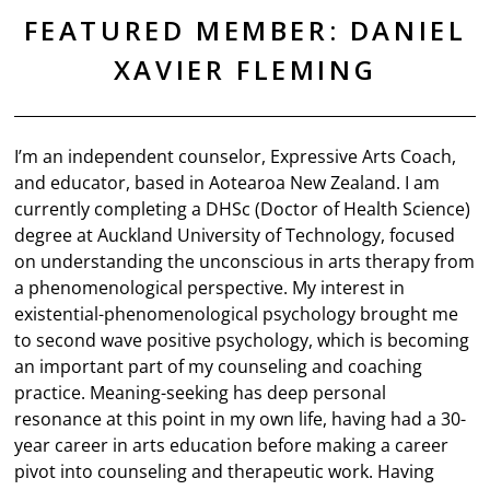
FEATURED MEMBER: DANIEL
XAVIER FLEMING
I’m an independent counselor, Expressive Arts Coach,
and educator, based in Aotearoa New Zealand. I am
currently completing a DHSc (Doctor of Health Science)
degree at Auckland University of Technology, focused
on understanding the unconscious in arts therapy from
a phenomenological perspective. My interest in
existential-phenomenological psychology brought me
to second wave positive psychology, which is becoming
an important part of my counseling and coaching
practice. Meaning-seeking has deep personal
resonance at this point in my own life, having had a 30-
year career in arts education before making a career
pivot into counseling and therapeutic work. Having