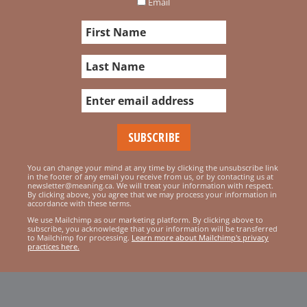
Email
You can change your mind at any time by clicking the unsubscribe link
in the footer of any email you receive from us, or by contacting us at
newsletter@meaning.ca. We will treat your information with respect.
By clicking above, you agree that we may process your information in
accordance with these terms.
We use Mailchimp as our marketing platform. By clicking above to
subscribe, you acknowledge that your information will be transferred
to Mailchimp for processing.
Learn more about Mailchimp's privacy
practices here.