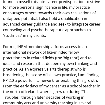
found in myself this late-career predisposition to strive
for more personal significance in life, my practice
encourages others towards their own realizations of
untapped potential. I also hold a qualification in
advanced career guidance and seek to integrate career
counseling and psychotherapeutic approaches to
‘stuckness’ in my clients.
For me, INPM membership affords access to an
international network of like-minded fellow
practitioners in related fields (the ‘big tent’) and to
ideas and research that deepen my own thinking and
practice. As an expressive arts therapist who is
broadening the scope of his own practice, I am finding
PP 2.0 a powerful framework for enabling this growth.
From the early days of my career as a school teacher in
the north of Ireland, where I grew up during ‘The
Troubles’, through later decades of working in
community arts and university teaching in several