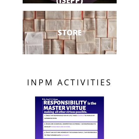
(ISEPP)
STORE
INPM ACTIVITIES