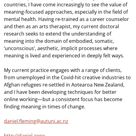
countries, I have come increasingly to see the value of
meaning-focused approaches, especially in the field of
mental health. Having re-trained as a career counselor
and then as an arts therapist, my current doctoral
research seeks to extend the understanding of
meaning into the domain of embodied, somatic,
‘unconscious’, aesthetic, implicit processes where
meaning is lived and experienced in deeply felt ways.
My current practice engages with a range of clients,
from unemployed in the Covid-hit creative industries to
Afghan refugees re-settled in Aotearoa New Zealand,
and I have been developing techniques for better
online working—but a consistent focus has become
finding meaning in times of change.
daniel.fleming@autuni.ac.nz
http://daniel.zone