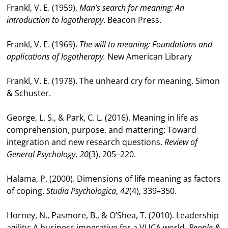
Frankl, V. E. (1959).
Man’s search for meaning: An
introduction to logotherapy
. Beacon Press.
Frankl, V. E. (1969).
The will to meaning: Foundations and
applications of logotherapy.
New American Library
Frankl, V. E. (1978). The unheard cry for meaning. Simon
& Schuster.
George, L. S., & Park, C. L. (2016). Meaning in life as
comprehension, purpose, and mattering: Toward
integration and new research questions.
Review of
General Psychology
,
20
(3), 205–220.
Halama, P. (2000). Dimensions of life meaning as factors
of coping.
Studia Psychologica
,
42
(4), 339–350.
Horney, N., Pasmore, B., & O’Shea, T. (2010). Leadership
agility: A business imperative for a VUCA world.
People &