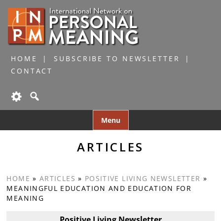
HOME
SUBSCRIBE TO NEWSLETTER
CONTACT
Skip
Menu
to
content
ARTICLES
HOME
»
ARTICLES
»
POSITIVE LIVING NEWSLETTER
»
MEANINGFUL EDUCATION AND EDUCATION FOR
MEANING
Positive Living Newsletter