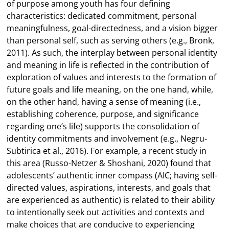
of purpose among youth has four defining
characteristics: dedicated commitment, personal
meaningfulness, goal-directedness, and a vision bigger
than personal self, such as serving others (e.g., Bronk,
2011). As such, the interplay between personal identity
and meaning in life is reflected in the contribution of
exploration of values and interests to the formation of
future goals and life meaning, on the one hand, while,
on the other hand, having a sense of meaning (i.e.,
establishing coherence, purpose, and significance
regarding one’s life) supports the consolidation of
identity commitments and involvement (e.g., Negru-
Subtirica et al., 2016). For example, a recent study in
this area (Russo-Netzer & Shoshani, 2020) found that
adolescents’ authentic inner compass (AIC; having self-
directed values, aspirations, interests, and goals that
are experienced as authentic) is related to their ability
to intentionally seek out activities and contexts and
make choices that are conducive to experiencing