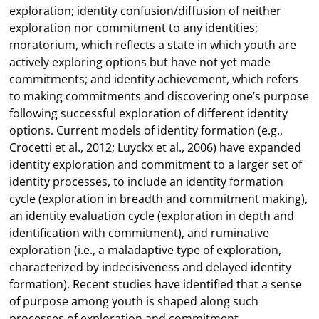
exploration; identity confusion/diffusion of neither
exploration nor commitment to any identities;
moratorium, which reflects a state in which youth are
actively exploring options but have not yet made
commitments; and identity achievement, which refers
to making commitments and discovering one’s purpose
following successful exploration of different identity
options. Current models of identity formation (e.g.,
Crocetti et al., 2012; Luyckx et al., 2006) have expanded
identity exploration and commitment to a larger set of
identity processes, to include an identity formation
cycle (exploration in breadth and commitment making),
an identity evaluation cycle (exploration in depth and
identification with commitment), and ruminative
exploration (i.e., a maladaptive type of exploration,
characterized by indecisiveness and delayed identity
formation). Recent studies have identified that a sense
of purpose among youth is shaped along such
processes of exploration and commitment,