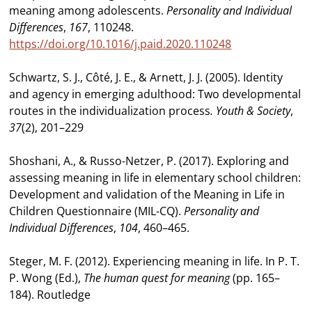
meaning among adolescents.
Personality and Individual
Differences
,
167
, 110248.
https://doi.org/10.1016/j.paid.2020.110248
Schwartz, S. J., Côté, J. E., & Arnett, J. J. (2005). Identity
and agency in emerging adulthood: Two developmental
routes in the individualization process
. Youth & Society
,
37
(2), 201–229
Shoshani, A., & Russo-Netzer, P. (2017). Exploring and
assessing meaning in life in elementary school children:
Development and validation of the Meaning in Life in
Children Questionnaire (MIL-CQ).
Personality and
Individual Differences
,
104
, 460–465.
Steger, M. F. (2012). Experiencing meaning in life. In P. T.
P. Wong (Ed.),
The human quest for meaning
(pp. 165–
184). Routledge