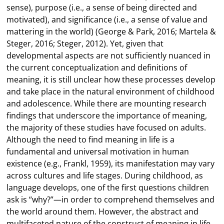
sense), purpose (i.e., a sense of being directed and
motivated), and significance (i.e., a sense of value and
mattering in the world) (George & Park, 2016; Martela &
Steger, 2016; Steger, 2012). Yet, given that
developmental aspects are not sufficiently nuanced in
the current conceptualization and definitions of
meaning, it is still unclear how these processes develop
and take place in the natural environment of childhood
and adolescence. While there are mounting research
findings that underscore the importance of meaning,
the majority of these studies have focused on adults.
Although the need to find meaning in life is a
fundamental and universal motivation in human
existence (e.g., Frankl, 1959), its manifestation may vary
across cultures and life stages. During childhood, as
language develops, one of the first questions children
ask is “why?”—in order to comprehend themselves and
the world around them. However, the abstract and
multifaceted nature of the construct of meaning in life