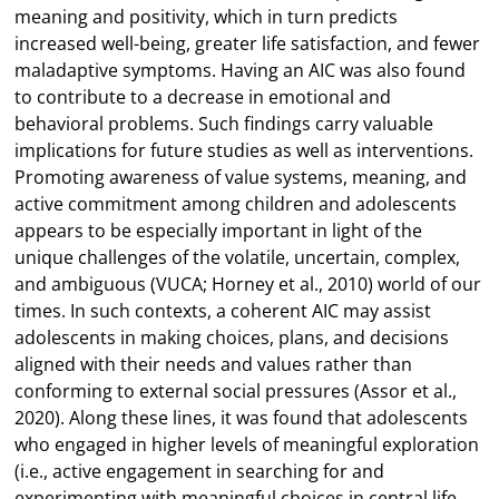
meaning and positivity, which in turn predicts
increased well-being, greater life satisfaction, and fewer
maladaptive symptoms. Having an AIC was also found
to contribute to a decrease in emotional and
behavioral problems. Such findings carry valuable
implications for future studies as well as interventions.
Promoting awareness of value systems, meaning, and
active commitment among children and adolescents
appears to be especially important in light of the
unique challenges of the volatile, uncertain, complex,
and ambiguous (VUCA; Horney et al., 2010) world of our
times. In such contexts, a coherent AIC may assist
adolescents in making choices, plans, and decisions
aligned with their needs and values rather than
conforming to external social pressures (Assor et al.,
2020). Along these lines, it was found that adolescents
who engaged in higher levels of meaningful exploration
(i.e., active engagement in searching for and
experimenting with meaningful choices in central life