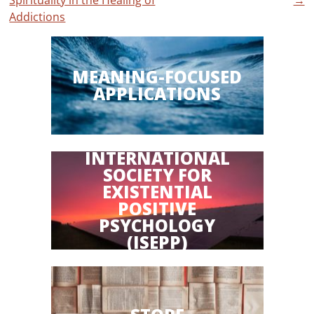
Spirituality in the Healing of
→
Addictions
MEANING-FOCUSED
APPLICATIONS
INTERNATIONAL
SOCIETY FOR
EXISTENTIAL
POSITIVE
PSYCHOLOGY
(ISEPP)