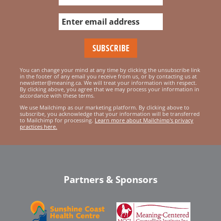
You can change your mind at any time by clicking the unsubscribe link
in the footer of any email you receive from us, or by contacting us at
newsletter@meaning.ca. We will treat your information with respect.
By clicking above, you agree that we may process your information in
accordance with these terms.
We use Mailchimp as our marketing platform. By clicking above to
subscribe, you acknowledge that your information will be transferred
to Mailchimp for processing.
Learn more about Mailchimp's privacy
practices here.
Partners & Sponsors