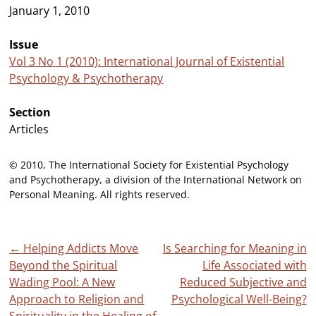
January 1, 2010
Issue
Vol 3 No 1 (2010): International Journal of Existential
Psychology & Psychotherapy
Section
Articles
© 2010, The International Society for Existential Psychology
and Psychotherapy, a division of the International Network on
Personal Meaning. All rights reserved.
Post
←
Helping Addicts Move
Is Searching for Meaning in
Beyond the Spiritual
Life Associated with
navigation
Wading Pool: A New
Reduced Subjective and
Approach to Religion and
Psychological Well-Being?