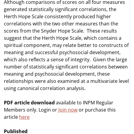
Although comparisons of scores on all four measures
generated statistically significant correlations, the
Herth Hope Scale consistently produced higher
correlations with the two other measures than the
scores from the Snyder Hope Scale. These results
suggest that the Herth Hope Scale, which contains a
spiritual component, may relate better to constructs of
meaning and successful psychosocial development,
which also reflects a sense of integrity. Given the large
number of statistically significant correlations between
meaning and psychosocial development, these
relationships were also examined at a multivariate level
using canonical correlation analysis.
PDF article download
available to INPM Regular
Members only. Login or
Join now
or purchase this
article
here
Published