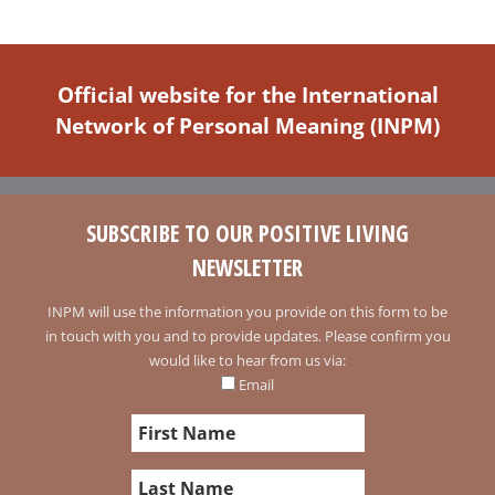
Official website for the International
Network of Personal Meaning (INPM)
SUBSCRIBE TO OUR POSITIVE LIVING
NEWSLETTER
INPM will use the information you provide on this form to be
in touch with you and to provide updates. Please confirm you
would like to hear from us via:
Email