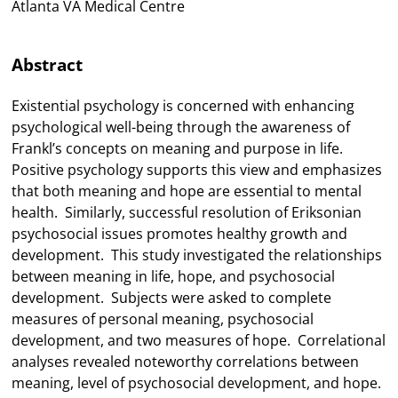
Atlanta VA Medical Centre
Abstract
Existential psychology is concerned with enhancing
psychological well-being through the awareness of
Frankl’s concepts on meaning and purpose in life.
Positive psychology supports this view and emphasizes
that both meaning and hope are essential to mental
health. Similarly, successful resolution of Eriksonian
psychosocial issues promotes healthy growth and
development. This study investigated the relationships
between meaning in life, hope, and psychosocial
development. Subjects were asked to complete
measures of personal meaning, psychosocial
development, and two measures of hope. Correlational
analyses revealed noteworthy correlations between
meaning, level of psychosocial development, and hope.