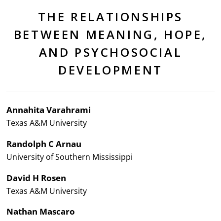
THE RELATIONSHIPS
BETWEEN MEANING, HOPE,
AND PSYCHOSOCIAL
DEVELOPMENT
Annahita Varahrami
Texas A&M University
Randolph C Arnau
University of Southern Mississippi
David H Rosen
Texas A&M University
Nathan Mascaro