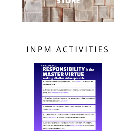
STORE
INPM ACTIVITIES