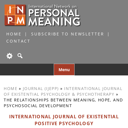
HOME
SUBSCRIBE TO NEWSLETTER
CONTACT
Skip
Menu
to
content
HOME
»
JOURNAL (IJEPP)
»
INTERNATIONAL JOURNAL
OF EXISTENTIAL PSYCHOLOGY & PSYCHOTHERAPY
»
THE RELATIONSHIPS BETWEEN MEANING, HOPE, AND
PSYCHOSOCIAL DEVELOPMENT
INTERNATIONAL JOURNAL OF EXISTENTIAL
POSITIVE PSYCHOLOGY