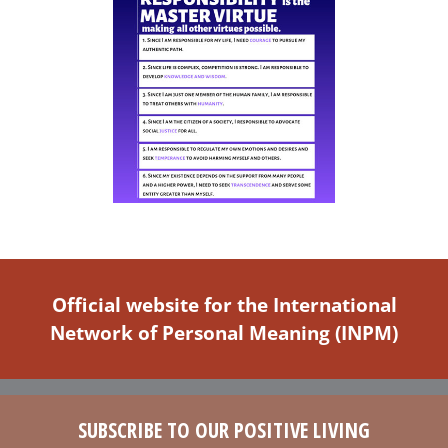
Official website for the International
Network of Personal Meaning (INPM)
SUBSCRIBE TO OUR POSITIVE LIVING