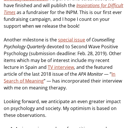
have finished and will publish the
Inspirations for Difficult
Times
as a fundraiser for the INPM. This is our first ever
fundraising campaign, and I hope I count on your
support when we release the book!
Another milestone is the
special issue
of
Counselling
Psychology Quarterly
devoted to Second Wave Positive
Psychology (submission deadline: Feb. 28, 2019). Other
items which may be of interest include my recent
lecture in Spain and
TV interview
, and the featured
article of the last 2018 issue of the
APA Monitor
— “
In
Search of Meaning
” — has incorporated their interview
with me on meaning therapy.
Looking forward, we anticipate an even greater impact
on psychology and society. My optimism is based on
these observations.