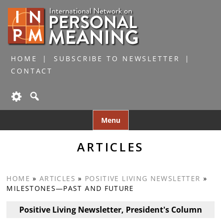
HOME
SUBSCRIBE TO NEWSLETTER
CONTACT
Skip
Menu
to
content
ARTICLES
HOME
»
ARTICLES
»
POSITIVE LIVING NEWSLETTER
»
MILESTONES—PAST AND FUTURE
Positive Living Newsletter, President's Column