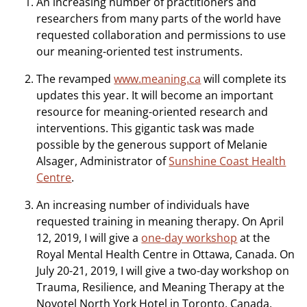
An increasing number of practitioners and
researchers from many parts of the world have
requested collaboration and permissions to use
our meaning-oriented test instruments.
The revamped
www.meaning.ca
will complete its
updates this year. It will become an important
resource for meaning-oriented research and
interventions. This gigantic task was made
possible by the generous support of Melanie
Alsager, Administrator of
Sunshine Coast Health
Centre
.
An increasing number of individuals have
requested training in meaning therapy. On April
12, 2019, I will give a
one-day workshop
at the
Royal Mental Health Centre in Ottawa, Canada. On
July 20-21, 2019, I will give a two-day workshop on
Trauma, Resilience, and Meaning Therapy at the
Novotel North York Hotel in Toronto, Canada.