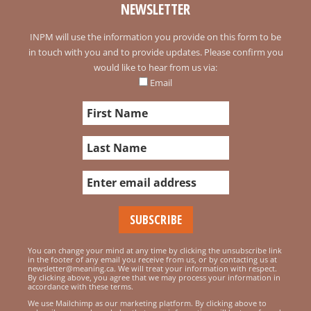
NEWSLETTER
INPM will use the information you provide on this form to be
in touch with you and to provide updates. Please confirm you
would like to hear from us via:
Email
You can change your mind at any time by clicking the unsubscribe link
in the footer of any email you receive from us, or by contacting us at
newsletter@meaning.ca. We will treat your information with respect.
By clicking above, you agree that we may process your information in
accordance with these terms.
We use Mailchimp as our marketing platform. By clicking above to