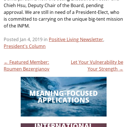
Chieh Hsu, Deputy Chair of the Board, pending
approval. We are still in need of a President-Elect, who
is committed to carrying on the unique big-tent mission
of the INPM.
Posted Jan 4, 2019 in
Positive Living Newsletter
,
President's Column
Post
←
Featured Member:
Let Your Vulnerability be
Roumen Bezergianov
Your Strength
→
navigation
MEANING-FOCUSED
APPLICATIONS
INTERNATIONAL