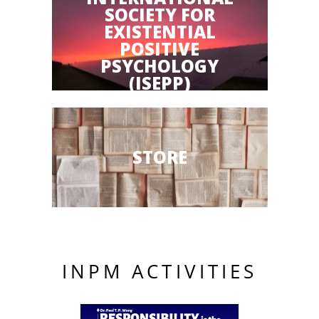
SOCIETY FOR
EXISTENTIAL
POSITIVE
PSYCHOLOGY
(ISEPP)
STORE
INPM ACTIVITIES