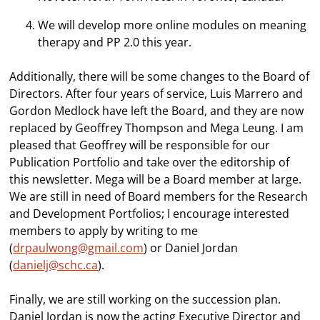
We will develop more online modules on meaning
therapy and PP 2.0 this year.
Additionally, there will be some changes to the Board of
Directors. After four years of service, Luis Marrero and
Gordon Medlock have left the Board, and they are now
replaced by Geoffrey Thompson and Mega Leung. I am
pleased that Geoffrey will be responsible for our
Publication Portfolio and take over the editorship of
this newsletter. Mega will be a Board member at large.
We are still in need of Board members for the Research
and Development Portfolios; I encourage interested
members to apply by writing to me
(
drpaulwong@gmail.com
) or Daniel Jordan
(
danielj@schc.ca
).
Finally, we are still working on the succession plan.
Daniel Jordan is now the acting Executive Director and