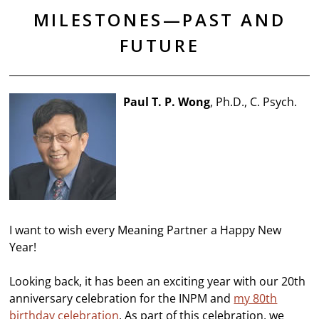
MILESTONES—PAST AND
FUTURE
Paul T. P. Wong
, Ph.D., C. Psych.
I want to wish every Meaning Partner a Happy New
Year!
Looking back, it has been an exciting year with our 20th
anniversary celebration for the INPM and
my 80th
birthday celebration
. As part of this celebration, we