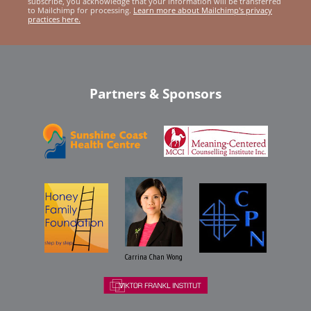
subscribe, you acknowledge that your information will be transferred
to Mailchimp for processing.
Learn more about Mailchimp's privacy
practices here.
Partners & Sponsors
Carrina Chan Wong