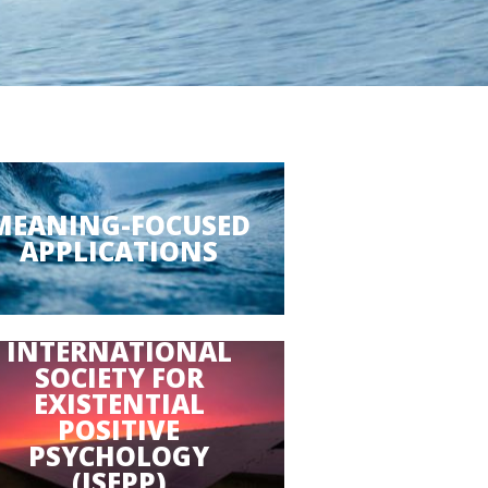
MEANING-FOCUSED
APPLICATIONS
INTERNATIONAL
SOCIETY FOR
EXISTENTIAL
POSITIVE
PSYCHOLOGY
(ISEPP)