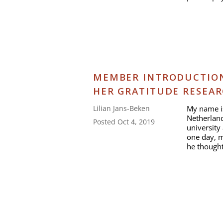
MEMBER INTRODUCTION:
HER GRATITUDE RESEA
My name is
Lilian Jans-Beken
Netherland
Posted Oct 4, 2019
university 
one day, m
he thought 