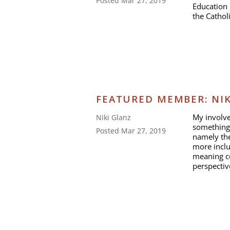
Posted Mar 27, 2019
Education 
the Cathol
FEATURED MEMBER: NIK
My involve
Niki Glanz
something
Posted Mar 27, 2019
namely the
more inclu
meaning c
perspectiv