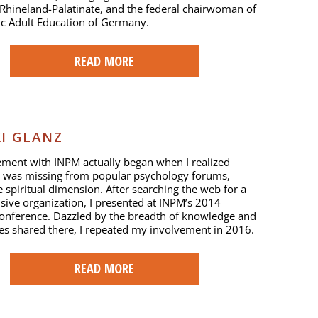
Rhineland-Palatinate, and the federal chairwoman of
ic Adult Education of Germany.
READ MORE
I GLANZ
ment with INPM actually began when I realized
 was missing from popular psychology forums,
 spiritual dimension. After searching the web for a
sive organization, I presented at INPM’s 2014
onference. Dazzled by the breadth of knowledge and
es shared there, I repeated my involvement in 2016.
READ MORE