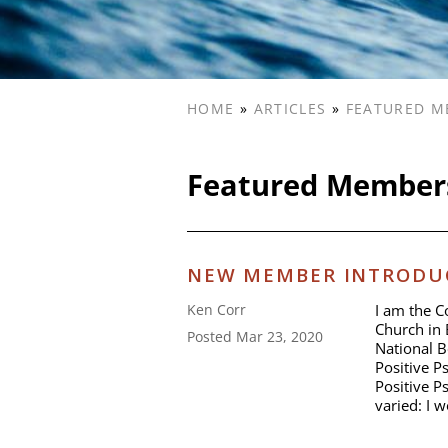
HOME
»
ARTICLES
»
FEATURED M
Featured Member
NEW MEMBER INTRODUC
I am the C
Ken Corr
Church in 
Posted Mar 23, 2020
National B
Positive P
Positive P
varied: I 