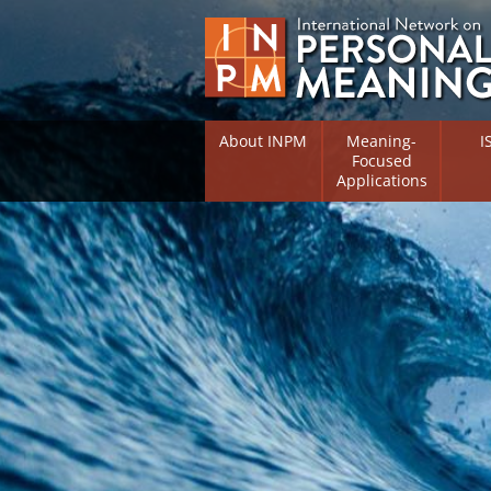
About INPM
Meaning-
I
Focused
Applications
Overview
Overv
Meaning Therapy
Resea
Flouri
Meaning Management
(RIFS)
Meaning-Centred Traini
Existe
Psych
Listing of Therapists
Direc
Free Online Resources
Free 