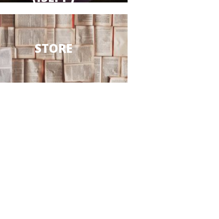
STORE