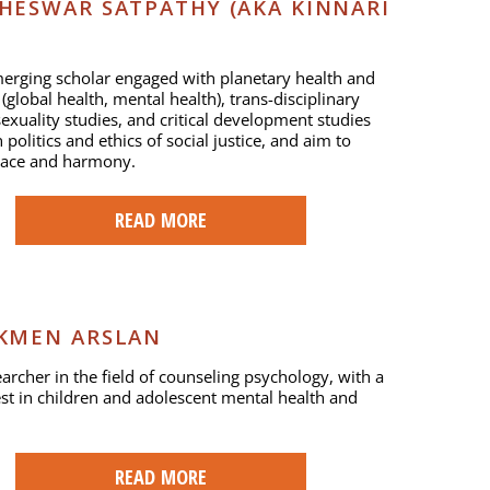
HESWAR SATPATHY (AKA KINNARI
erging scholar engaged with planetary health and
(global health, mental health), trans-disciplinary
exuality studies, and critical development studies
politics and ethics of social justice, and aim to
eace and harmony.
READ MORE
KMEN ARSLAN
earcher in the field of counseling psychology, with a
est in children and adolescent mental health and
READ MORE