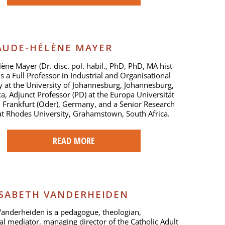
UDE-HÉLÈNE MAYER
ène Mayer (Dr. disc. pol. habil., PhD, PhD, MA hist-
is a Full Professor in Industrial and Organisational
 at the University of Johannesburg, Johannesburg,
ca, Adjunct Professor (PD) at the Europa Universität
n Frankfurt (Oder), Germany, and a Senior Research
at Rhodes University, Grahamstown, South Africa.
READ MORE
ISABETH VANDERHEIDEN
Vanderheiden is a pedagogue, theologian,
ral mediator, managing director of the Catholic Adult