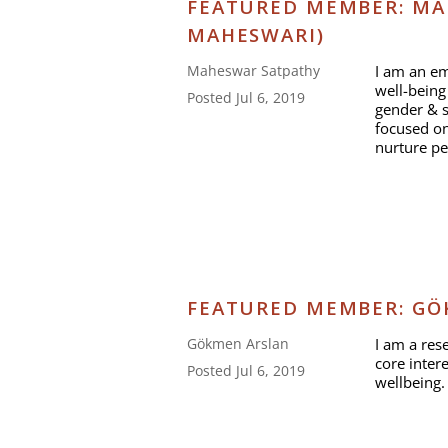
FEATURED MEMBER: MA
MAHESWARI)
I am an em
Maheswar Satpathy
well-being 
Posted Jul 6, 2019
gender & s
focused on 
nurture p
FEATURED MEMBER: GÖ
I am a res
Gökmen Arslan
core inter
Posted Jul 6, 2019
wellbeing.