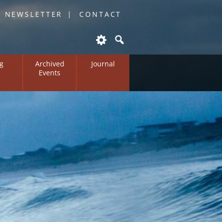
O NEWSLETTER
CONTACT
g
Archived
Journal
Events