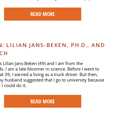
READ MORE
 LILIAN JANS-BEKEN, PH.D., AND
RCH
 Lilian Jans-Beken (49) and I am from the
s. I am a late bloomer in science. Before I went to
at 39, I earned a living as a truck driver. But then,
y husband suggested that I go to university because
I could do it.
READ MORE