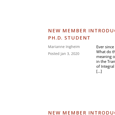
NEW MEMBER INTRODUC
PH.D. STUDENT
Ever since 
Marianne Ingheim
What do t
Posted Jan 3, 2020
meaning of
in the Tra
of Integra
[…]
NEW MEMBER INTRODUCT