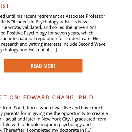
IST
ed until his recent retirement as Associate Professor
title is “Reader”) in Psychology at Bucks New
. He wrote, validated, and co-led the university’s
ied Positive Psychology for seven years, which
d an international reputation for student care. His
 research and writing interests include Second Wave
sychology and Existential […]
READ MORE
TION: EDWARD CHANG, PH.D.
ed from South Korea when I was five and have much
y parents for in giving me the opportunity to create a
in Hawaii and later in New York City. I graduated from
ffalo with a double major in psychology and
. Thereafter, I completed my doctorate in […]