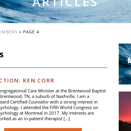
ARTICLES
EMBERS
»
PAGE 4
s
TION: KEN CORR
ongregational Care Minister at the Brentwood Baptist
Brentwood, TN, a suburb of Nashville. I am a
oard Certified Counselor with a strong interest in
sychology. I attended the Fifth World Congress on
sychology at Montreal in 2017. My interests are
worked as an in-patient therapist […]