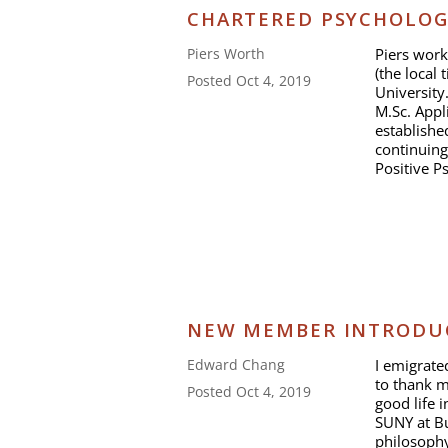
CHARTERED PSYCHOLOG
Piers work
Piers Worth
(the local 
Posted Oct 4, 2019
University
M.Sc. Appl
establishe
continuing
Positive P
NEW MEMBER INTRODUC
I emigrat
Edward Chang
to thank m
Posted Oct 4, 2019
good life 
SUNY at Bu
philosophy