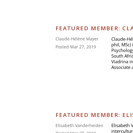
FEATURED MEMBER: CLA
Claude-Hél
Claude-Hélène Mayer
phil, MSc) 
Posted Mar 27, 2019
Psychology
South Afri
Viadrina i
Associate 
FEATURED MEMBER: EL
Elisabeth 
Elisabeth Vanderheiden
intercultu