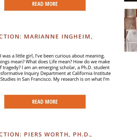
READ MORE
TION: MARIANNE INGHEIM,
I was a little girl, I’ve been curious about meaning.
hings mean? What does Life mean? How do we make
 tragedy? I am an emerging scholar, a Ph.D. student
nsformative Inquiry Department at California Institute
l Studies in San Francisco. My research is on what I’m
READ MORE
ION: PIERS WORTH, PH.D.,